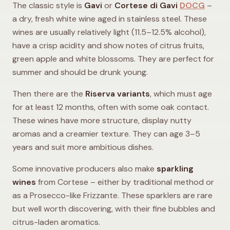
The classic style is
Gavi
or
Cortese di Gavi
DOCG
–
a dry, fresh white wine aged in stainless steel. These
wines are usually relatively light (11.5–12.5% alcohol),
have a crisp acidity and show notes of citrus fruits,
green apple and white blossoms. They are perfect for
summer and should be drunk young.
Then there are the
Riserva variants
, which must age
for at least 12 months, often with some oak contact.
These wines have more structure, display nutty
aromas and a creamier texture. They can age 3–5
years and suit more ambitious dishes.
Some innovative producers also make
sparkling
wines
from Cortese – either by traditional method or
as a Prosecco-like Frizzante. These sparklers are rare
but well worth discovering, with their fine bubbles and
citrus-laden aromatics.