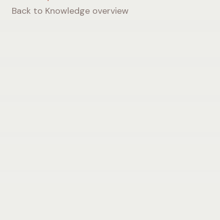
Back to Knowledge overview