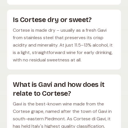
Is Cortese dry or sweet?
Cortese is made dry – usually as a fresh Gavi
from stainless steel that preserves its crisp
acidity and minerality. At just 11.5–13% alcohol, it
is a light, straightforward wine for early drinking,
with no residual sweetness at all.
What is Gavi and how does it
relate to Cortese?
Gavi is the best-known wine made from the
Cortese grape, named after the town of Gavi in
south-eastern Piedmont. As Cortese di Gavi, it
has held Italy's highest quality classification,