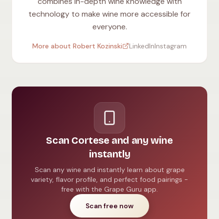
combines in-depth wine knowledge with
technology to make wine more accessible for
everyone.
More about Robert Kozinski
LinkedIn
Instagram
Scan Cortese and any wine
instantly
Scan any wine and instantly learn about grape
variety, flavor profile, and perfect food pairings -
free with the Grape Guru app.
Scan free now