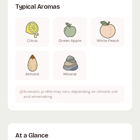
Typical Aromas
Citrus
Green Apple
White Peach
Almond
Mineral
Aromatic profile may vary depending on climate, soil
and winemaking.
At a Glance