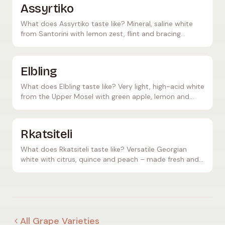
Assyrtiko
What does Assyrtiko taste like? Mineral, saline white
from Santorini with lemon zest, flint and bracing
acidity – Greece's answer to Chablis.
Elbling
What does Elbling taste like? Very light, high-acid white
from the Upper Mosel with green apple, lemon and
minerality – a classic sparkling wine base.
Rkatsiteli
What does Rkatsiteli taste like? Versatile Georgian
white with citrus, quince and peach – made fresh and
crisp or as a deep amber Qvevri orange wine.
All Grape Varieties