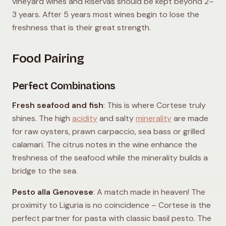
vineyard wines and Riservas should be kept beyond 2–
3 years. After 5 years most wines begin to lose the
freshness that is their great strength.
Food Pairing
Perfect Combinations
Fresh seafood and fish
: This is where Cortese truly
shines. The high
acidity
and salty
minerality
are made
for raw oysters, prawn carpaccio, sea bass or grilled
calamari. The citrus notes in the wine enhance the
freshness of the seafood while the minerality builds a
bridge to the sea.
Pesto alla Genovese
: A match made in heaven! The
proximity to Liguria is no coincidence – Cortese is the
perfect partner for pasta with classic basil pesto. The