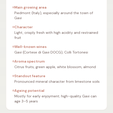
Main growing area
Piedmont (Italy), especially around the town of
Gavi
Character
Light, crisply fresh with high acidity and restrained
fruit
Well-known wines
Gavi (Cortese di Gavi DOCG), Colli Tortonesi
Aroma spectrum
Citrus fruits, green apple, white blossom, almond
Standout feature
Pronounced mineral character from limestone soils
Ageing potential
Mostly for early enjoyment; high-quality Gavi can
age 3–5 years