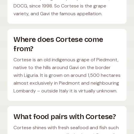
DOCG, since 1998. So Cortese is the grape
variety, and Gavi the famous appellation.
Where does Cortese come
from?
Cortese is an old indigenous grape of Piedmont,
native to the hills around Gavi on the border
with Liguria. It is grown on around 1,500 hectares
almost exclusively in Piedmont and neighbouring
Lombardy – outside Italy it is virtually unknown.
What food pairs with Cortese?
Cortese shines with fresh seafood and fish such