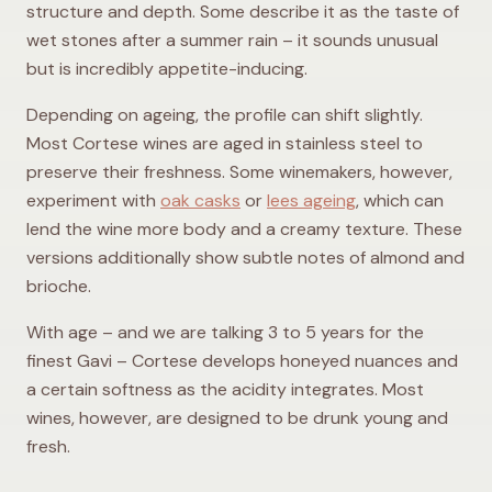
structure and depth. Some describe it as the taste of
wet stones after a summer rain – it sounds unusual
but is incredibly appetite-inducing.
Depending on ageing, the profile can shift slightly.
Most Cortese wines are aged in stainless steel to
preserve their freshness. Some winemakers, however,
experiment with
oak casks
or
lees ageing
, which can
lend the wine more body and a creamy texture. These
versions additionally show subtle notes of almond and
brioche.
With age – and we are talking 3 to 5 years for the
finest Gavi – Cortese develops honeyed nuances and
a certain softness as the acidity integrates. Most
wines, however, are designed to be drunk young and
fresh.