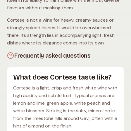
itself in its ability to harmonise with the most diverse
flavours without masking them.
Cortese is not a wine for heavy, creamy sauces or
strongly spiced dishes. It would be overwhelmed
there. Its strength lies in accompanying light, fresh
dishes where its elegance comes into its own.
Frequently asked questions
What does Cortese taste like?
Cortese is a light, crisp and fresh white wine with
high acidity and subtle fruit. Typical aromas are
lemon and lime, green apple, white peach and
white blossom. Striking is the salty, mineral note
from the limestone hills around Gavi, often with a
hint of almond on the finish.