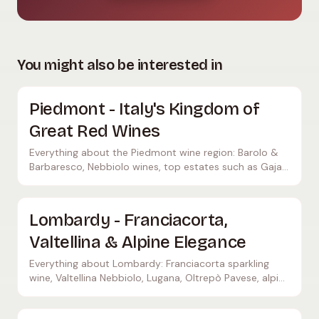
You might also be interested in
Piedmont - Italy's Kingdom of
Great Red Wines
Everything about the Piedmont wine region: Barolo &
Barbaresco, Nebbiolo wines, top estates such as Gaja
and Bruno Giacosa, Alba, Asti, and 17 DOCGs.
Lombardy - Franciacorta,
Valtellina & Alpine Elegance
Everything about Lombardy: Franciacorta sparkling
wine, Valtellina Nebbiolo, Lugana, Oltrepò Pavese, alpine
wine culture in northern Italy.