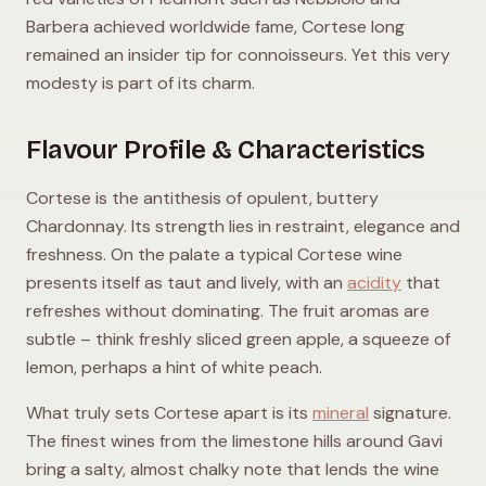
Barbera achieved worldwide fame, Cortese long
remained an insider tip for connoisseurs. Yet this very
modesty is part of its charm.
Flavour Profile & Characteristics
Cortese is the antithesis of opulent, buttery
Chardonnay. Its strength lies in restraint, elegance and
freshness. On the palate a typical Cortese wine
presents itself as taut and lively, with an
acidity
that
refreshes without dominating. The fruit aromas are
subtle – think freshly sliced green apple, a squeeze of
lemon, perhaps a hint of white peach.
What truly sets Cortese apart is its
mineral
signature.
The finest wines from the limestone hills around Gavi
bring a salty, almost chalky note that lends the wine