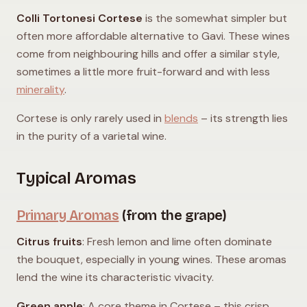
Colli Tortonesi Cortese
is the somewhat simpler but
often more affordable alternative to Gavi. These wines
come from neighbouring hills and offer a similar style,
sometimes a little more fruit-forward and with less
minerality
.
Cortese is only rarely used in
blends
– its strength lies
in the purity of a varietal wine.
Typical Aromas
Primary Aromas
(from the grape)
Citrus fruits
: Fresh lemon and lime often dominate
the bouquet, especially in young wines. These aromas
lend the wine its characteristic vivacity.
Green apple
: A core theme in Cortese – this crisp,