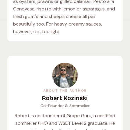
as oysters, prawns or grilled calamari. Pesto alla
Genovese, risotto with lemon or asparagus, and
fresh goat's and sheep's cheese all pair
beautifully too. For heavy, creamy sauces,
however, it is too light.
ABOUT THE AUTHOR
Robert Kozinski
Co-Founder & Sommelier
Robert is co-founder of Grape Guru, a certified
sommelier (IHK) and WSET Level 2 graduate. He