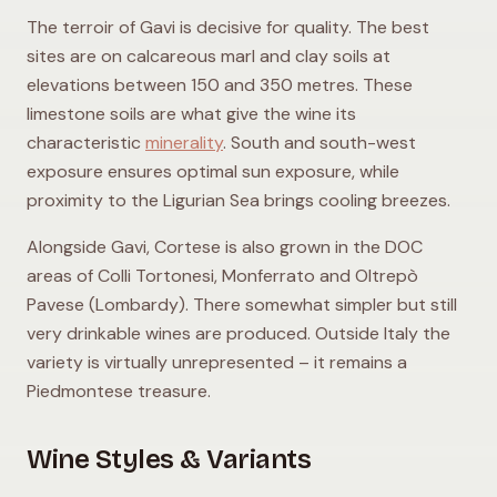
The terroir of Gavi is decisive for quality. The best
sites are on calcareous marl and clay soils at
elevations between 150 and 350 metres. These
limestone soils are what give the wine its
characteristic
minerality
. South and south-west
exposure ensures optimal sun exposure, while
proximity to the Ligurian Sea brings cooling breezes.
Alongside Gavi, Cortese is also grown in the DOC
areas of Colli Tortonesi, Monferrato and Oltrepò
Pavese (Lombardy). There somewhat simpler but still
very drinkable wines are produced. Outside Italy the
variety is virtually unrepresented – it remains a
Piedmontese treasure.
Wine Styles & Variants