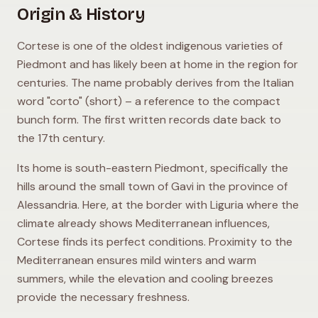
Origin & History
Cortese is one of the oldest indigenous varieties of
Piedmont and has likely been at home in the region for
centuries. The name probably derives from the Italian
word "corto" (short) – a reference to the compact
bunch form. The first written records date back to
the 17th century.
Its home is south-eastern Piedmont, specifically the
hills around the small town of Gavi in the province of
Alessandria. Here, at the border with Liguria where the
climate already shows Mediterranean influences,
Cortese finds its perfect conditions. Proximity to the
Mediterranean ensures mild winters and warm
summers, while the elevation and cooling breezes
provide the necessary freshness.