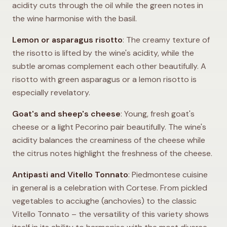
acidity cuts through the oil while the green notes in
the wine harmonise with the basil.
Lemon or asparagus risotto
: The creamy texture of
the risotto is lifted by the wine's acidity, while the
subtle aromas complement each other beautifully. A
risotto with green asparagus or a lemon risotto is
especially revelatory.
Goat's and sheep's cheese
: Young, fresh goat's
cheese or a light Pecorino pair beautifully. The wine's
acidity balances the creaminess of the cheese while
the citrus notes highlight the freshness of the cheese.
Antipasti and Vitello Tonnato
: Piedmontese cuisine
in general is a celebration with Cortese. From pickled
vegetables to acciughe (anchovies) to the classic
Vitello Tonnato – the versatility of this variety shows