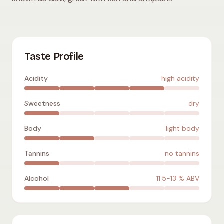
Cortese
:
high acidity
,
dry
,
light body
,
no tannins
,
11.5-13
% A
Taste Profile
Acidity
high acidity
Sweetness
dry
Body
light body
Tannins
no tannins
Alcohol
11.5-13
% ABV