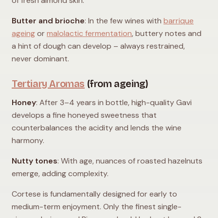
of fresh almond skin.
Butter and brioche
: In the few wines with
barrique
ageing
or
malolactic fermentation
, buttery notes and
a hint of dough can develop – always restrained,
never dominant.
Tertiary Aromas
(from ageing)
Honey
: After 3–4 years in bottle, high-quality Gavi
develops a fine honeyed sweetness that
counterbalances the acidity and lends the wine
harmony.
Nutty tones
: With age, nuances of roasted hazelnuts
emerge, adding complexity.
Cortese is fundamentally designed for early to
medium-term enjoyment. Only the finest single-