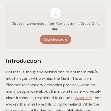
Discover wines made from Cortese in the Grape Guru
app.
Scan free now
Introduction
Cortese is the grape behind one of northern Italy's
most elegant white wines: the Gavi. This ancient
Piedmontese variety embodies precisely what so
many people love about Italian white wine – crystal-
clear freshness, restrained fruit and a
minerality
that
evokes the limestone hills of its homeland. While the
red varieties of Piedmont such as Nebbiolo and