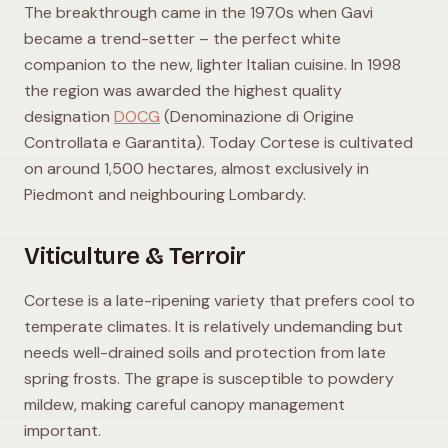
The breakthrough came in the 1970s when Gavi
became a trend-setter – the perfect white
companion to the new, lighter Italian cuisine. In 1998
the region was awarded the highest quality
designation
DOCG
(Denominazione di Origine
Controllata e Garantita). Today Cortese is cultivated
on around 1,500 hectares, almost exclusively in
Piedmont and neighbouring Lombardy.
Viticulture & Terroir
Cortese is a late-ripening variety that prefers cool to
temperate climates. It is relatively undemanding but
needs well-drained soils and protection from late
spring frosts. The grape is susceptible to powdery
mildew, making careful canopy management
important.