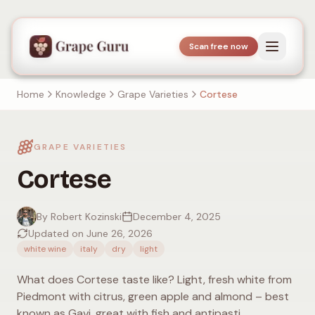
Scan free now
Home
Knowledge
Grape Varieties
Cortese
GRAPE VARIETIES
Cortese
By Robert Kozinski
December 4, 2025
Updated on June 26, 2026
white wine
italy
dry
light
What does Cortese taste like? Light, fresh white from
Piedmont with citrus, green apple and almond – best
known as Gavi, great with fish and antipasti.