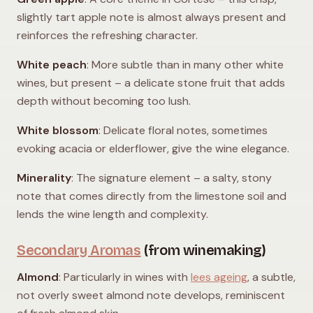
slightly tart apple note is almost always present and
reinforces the refreshing character.
White peach
: More subtle than in many other white
wines, but present – a delicate stone fruit that adds
depth without becoming too lush.
White blossom
: Delicate floral notes, sometimes
evoking acacia or elderflower, give the wine elegance.
Minerality
: The signature element – a salty, stony
note that comes directly from the limestone soil and
lends the wine length and complexity.
Secondary Aromas
(from winemaking)
Almond
: Particularly in wines with
lees ageing
, a subtle,
not overly sweet almond note develops, reminiscent