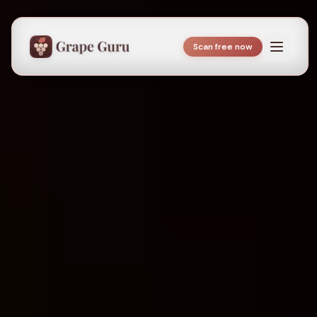
Scan free now