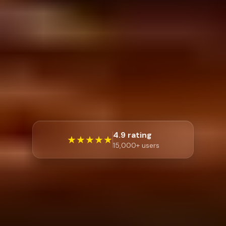
4.9 rating
★★★★★
15,000+ users