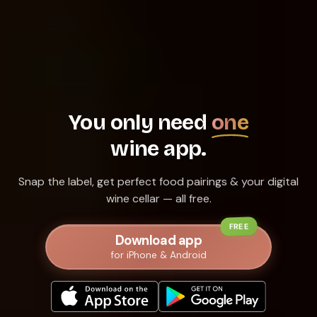
You only need
one
wine app.
Snap the label, get perfect food pairings & your digital
wine cellar — all free.
FREE
Download app
for iPhone & Android