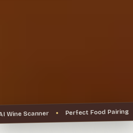
Perfect Food Pairing
AI Wine Scanner