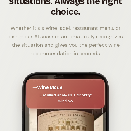
situations. Always the right
choice.
Whether it's a wine label, restaurant menu, or
dish – our AI scanner automatically recognizes
the situation and gives you the perfect wine
recommendation in seconds.
Wine Mode
Detailed analysis + drinking
window