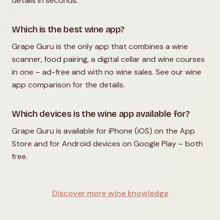
details in seconds.
Which is the best wine app?
Grape Guru is the only app that combines a wine
scanner, food pairing, a digital cellar and wine courses
in one – ad-free and with no wine sales. See our wine
app comparison for the details.
Which devices is the wine app available for?
Grape Guru is available for iPhone (iOS) on the App
Store and for Android devices on Google Play – both
free.
Discover more wine knowledge