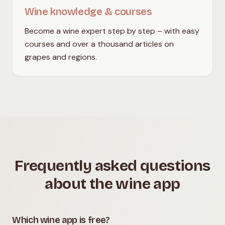
Wine knowledge & courses
Become a wine expert step by step – with easy
courses and over a thousand articles on
grapes and regions.
Frequently asked questions
about the wine app
Which wine app is free?