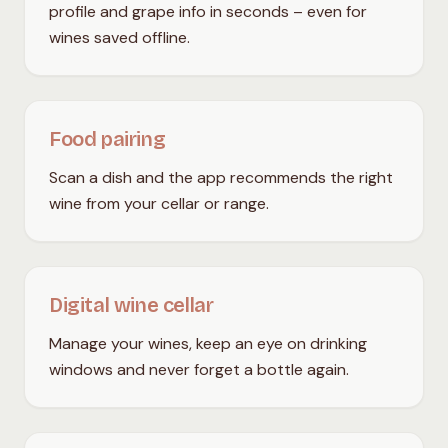
profile and grape info in seconds – even for
wines saved offline.
Food pairing
Scan a dish and the app recommends the right
wine from your cellar or range.
Digital wine cellar
Manage your wines, keep an eye on drinking
windows and never forget a bottle again.