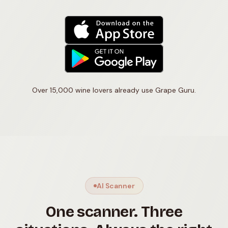
Over 15,000 wine lovers already use Grape Guru.
AI Scanner
One scanner. Three