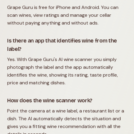
Grape Guru is free for iPhone and Android. You can
scan wines, view ratings and manage your cellar
without paying anything and without ads.
Is there an app that identifies wine from the
label?
Yes. With Grape Guru's AI wine scanner you simply
photograph the label and the app automatically
identifies the wine, showing its rating, taste profile,
price and matching dishes.
How does the wine scanner work?
Point the camera at a wine label, a restaurant list or a
dish. The AI automatically detects the situation and
gives you a fitting wine recommendation with all the