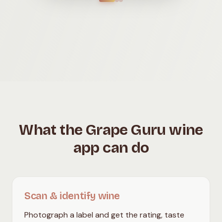
What the Grape Guru wine
app can do
Scan & identify wine
Photograph a label and get the rating, taste