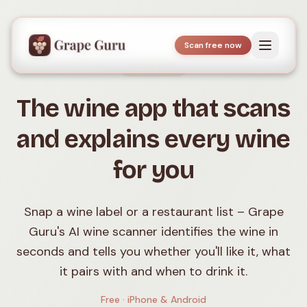
Scan free now
Wine App
The wine app that scans
and explains every wine
for you
Snap a wine label or a restaurant list – Grape
Guru's AI wine scanner identifies the wine in
seconds and tells you whether you'll like it, what
it pairs with and when to drink it.
Free · iPhone & Android