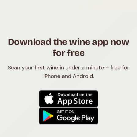
Download the wine app now
for free
Scan your first wine in under a minute – free for
iPhone and Android.