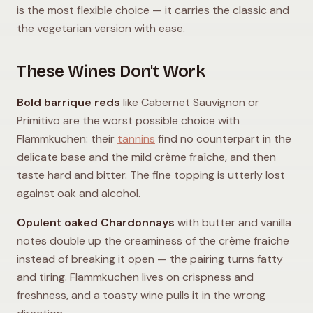
is the most flexible choice — it carries the classic and
the vegetarian version with ease.
These Wines Don't Work
Bold barrique reds
like Cabernet Sauvignon or
Primitivo are the worst possible choice with
Flammkuchen: their
tannins
find no counterpart in the
delicate base and the mild crème fraîche, and then
taste hard and bitter. The fine topping is utterly lost
against oak and alcohol.
Opulent oaked Chardonnays
with butter and vanilla
notes double up the creaminess of the crème fraîche
instead of breaking it open — the pairing turns fatty
and tiring. Flammkuchen lives on crispness and
freshness, and a toasty wine pulls it in the wrong