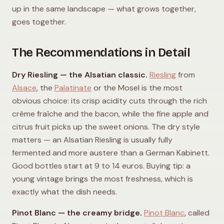
up in the same landscape — what grows together,
goes together.
The Recommendations in Detail
Dry Riesling — the Alsatian classic.
Riesling
from
Alsace
, the
Palatinate
or the Mosel is the most
obvious choice: its crisp acidity cuts through the rich
crème fraîche and the bacon, while the fine apple and
citrus fruit picks up the sweet onions. The dry style
matters — an Alsatian Riesling is usually fully
fermented and more austere than a German Kabinett.
Good bottles start at 9 to 14 euros. Buying tip: a
young vintage brings the most freshness, which is
exactly what the dish needs.
Pinot Blanc — the creamy bridge.
Pinot Blanc
, called