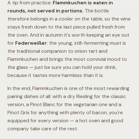
A tip from practice:
Flammkuchen is eaten in
rounds, not served in portions.
The bottle
therefore belongs in a cooler on the table, so the wine
stays fresh down to the last piece pulled fresh from
the oven. And in autumn it's worth keeping an eye out
for
Federweißer
: the young, still-fermenting must is
the traditional companion to onion tart and
Flammkuchen and brings the most convivial mood to
the glass — just be sure you can hold your drink,
because it tastes more harmless than it is.
In the end, Flammkuchen is one of the most rewarding
pairing dishes of all: with a dry Riesling for the classic
version, a Pinot Blanc for the vegetarian one and a
Pinot Gris for anything with plenty of bacon, you're
equipped for every version — a hot oven and good
company take care of the rest.