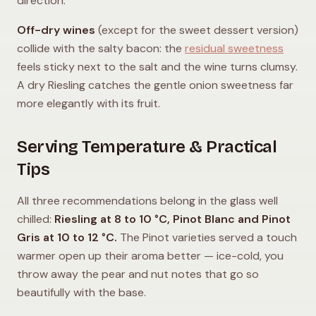
direction.
Off-dry wines
(except for the sweet dessert version)
collide with the salty bacon: the
residual sweetness
feels sticky next to the salt and the wine turns clumsy.
A dry Riesling catches the gentle onion sweetness far
more elegantly with its fruit.
Serving Temperature & Practical
Tips
All three recommendations belong in the glass well
chilled:
Riesling at 8 to 10 °C, Pinot Blanc and Pinot
Gris at 10 to 12 °C.
The Pinot varieties served a touch
warmer open up their aroma better — ice-cold, you
throw away the pear and nut notes that go so
beautifully with the base.