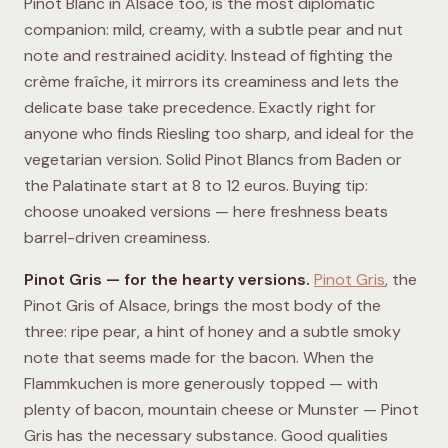
Pinot Blanc in Alsace too, is the most diplomatic
companion: mild, creamy, with a subtle pear and nut
note and restrained acidity. Instead of fighting the
crème fraîche, it mirrors its creaminess and lets the
delicate base take precedence. Exactly right for
anyone who finds Riesling too sharp, and ideal for the
vegetarian version. Solid Pinot Blancs from Baden or
the Palatinate start at 8 to 12 euros. Buying tip:
choose unoaked versions — here freshness beats
barrel-driven creaminess.
Pinot Gris — for the hearty versions.
Pinot Gris
, the
Pinot Gris of Alsace, brings the most body of the
three: ripe pear, a hint of honey and a subtle smoky
note that seems made for the bacon. When the
Flammkuchen is more generously topped — with
plenty of bacon, mountain cheese or Munster — Pinot
Gris has the necessary substance. Good qualities