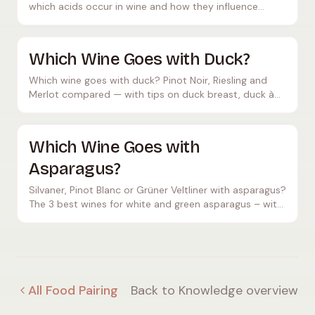
which acids occur in wine and how they influence
flavour and ageing potential.
Which Wine Goes with Duck?
Which wine goes with duck? Pinot Noir, Riesling and
Merlot compared — with tips on duck breast, duck à
l'orange and crispy duck.
Which Wine Goes with
Asparagus?
Silvaner, Pinot Blanc or Grüner Veltliner with asparagus?
The 3 best wines for white and green asparagus – with
tips on hollandaise, price and temperature.
All Food Pairing
Back to Knowledge overview