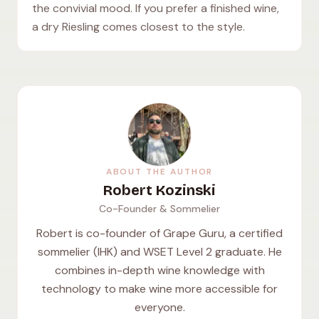
the convivial mood. If you prefer a finished wine,
a dry Riesling comes closest to the style.
ABOUT THE AUTHOR
Robert Kozinski
Co-Founder & Sommelier
Robert is co-founder of Grape Guru, a certified
sommelier (IHK) and WSET Level 2 graduate. He
combines in-depth wine knowledge with
technology to make wine more accessible for
everyone.