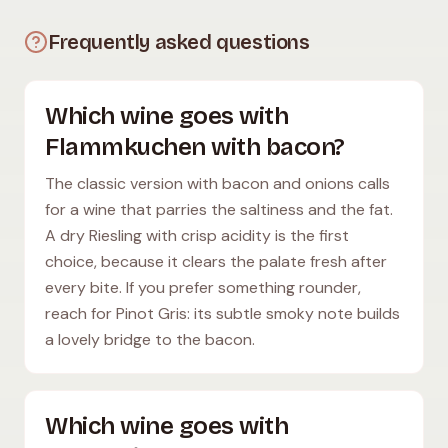
Frequently asked questions
Which wine goes with
Flammkuchen with bacon?
The classic version with bacon and onions calls
for a wine that parries the saltiness and the fat.
A dry Riesling with crisp acidity is the first
choice, because it clears the palate fresh after
every bite. If you prefer something rounder,
reach for Pinot Gris: its subtle smoky note builds
a lovely bridge to the bacon.
Which wine goes with