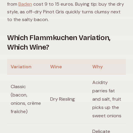
from
Baden
cost 9 to 15 euros. Buying tip: buy the dry
style, as off-dry Pinot Gris quickly turns clumsy next
to the salty bacon.
Which Flammkuchen Variation,
Which Wine?
Variation
Wine
Why
Acidity
Classic
parries fat
(bacon,
Dry Riesling
and salt, fruit
onions, crème
picks up the
fraîche)
sweet onions
Delicate