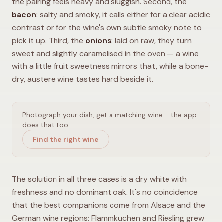
the pairing feels heavy and sluggish. Second, the
bacon
: salty and smoky, it calls either for a clear acidic
contrast or for the wine's own subtle smoky note to
pick it up. Third, the
onions
: laid on raw, they turn
sweet and slightly caramelised in the oven — a wine
with a little fruit sweetness mirrors that, while a bone-
dry, austere wine tastes hard beside it.
Photograph your dish, get a matching wine – the app
does that too.
Find the right wine
The solution in all three cases is a dry white with
freshness and no dominant oak. It's no coincidence
that the best companions come from Alsace and the
German wine regions: Flammkuchen and Riesling grew