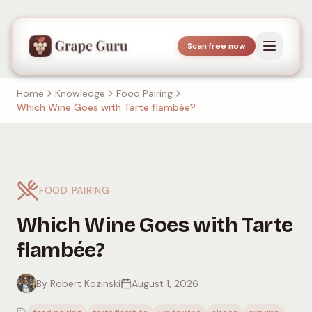
Scan free now
Home
Knowledge
Food Pairing
Which Wine Goes with Tarte flambée?
FOOD PAIRING
Which Wine Goes with Tarte
flambée?
By Robert Kozinski
August 1, 2026