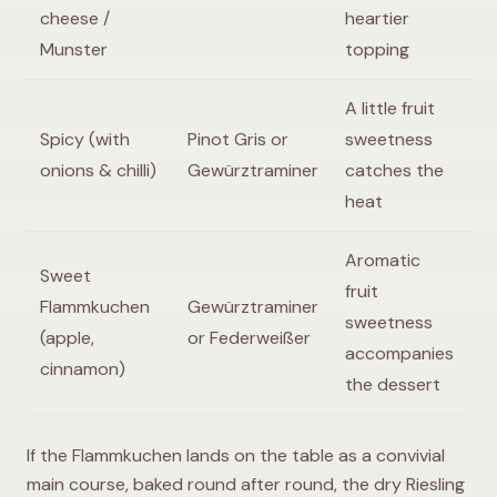
cheese /
heartier
Munster
topping
A little fruit
Spicy (with
Pinot Gris or
sweetness
onions & chilli)
Gewürztraminer
catches the
heat
Aromatic
Sweet
fruit
Flammkuchen
Gewürztraminer
sweetness
(apple,
or Federweißer
accompanies
cinnamon)
the dessert
If the Flammkuchen lands on the table as a convivial
main course, baked round after round, the dry Riesling