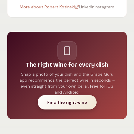
More about Robert Kozinski
LinkedIn
Instagram
The right wine for every dish
Snap a photo of your dish and the Grape Guru
app recommends the perfect wine in seconds –
even straight from your own cellar. Free for iOS
and Android.
Find the right wine