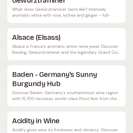
Gewürztraminer
What does Gewürztraminer taste like? Intensely
aromatic white with rose, lychee and ginger – full-
bodied, often off-dry, ideal with Asian cuisine and
cheese.
Alsace (Elsass)
Alsace is France's aromatic white-wine jewel. Discover
Riesling, Gewurztraminer and the legendary Grand Cru
sites between the Vosges mountains and the Rhine.
Baden - Germany's Sunny
Burgundy Hub
Discover Baden: Germany's southernmost wine region
with 15,700 hectares, world-class Pinot Noir from the
Kaiserstuhl, and outstanding Burgundy-style wines.
Acidity in Wine
Acidity gives wine its freshness and vibrancy. Discover