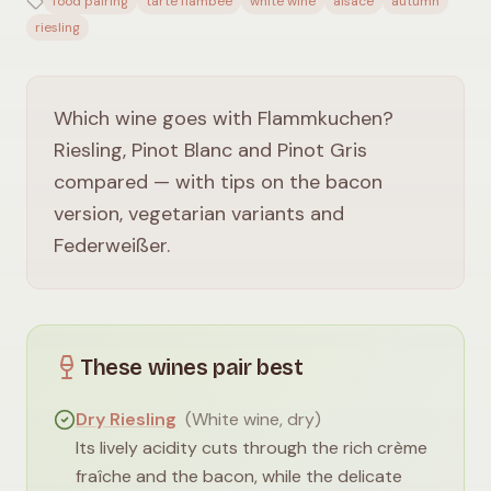
food pairing
tarte flambée
white wine
alsace
autumn
riesling
Which wine goes with Flammkuchen?
Riesling, Pinot Blanc and Pinot Gris
compared — with tips on the bacon
version, vegetarian variants and
Federweißer.
These wines pair best
Dry Riesling
(
White wine, dry
)
Its lively acidity cuts through the rich crème
fraîche and the bacon, while the delicate