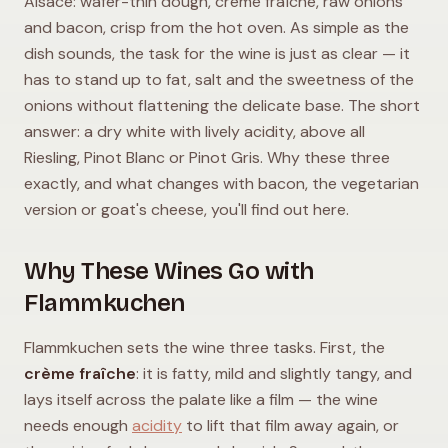
Alsace: wafer-thin dough, crème fraîche, raw onions
and bacon, crisp from the hot oven. As simple as the
dish sounds, the task for the wine is just as clear — it
has to stand up to fat, salt and the sweetness of the
onions without flattening the delicate base. The short
answer: a dry white with lively acidity, above all
Riesling, Pinot Blanc or Pinot Gris. Why these three
exactly, and what changes with bacon, the vegetarian
version or goat's cheese, you'll find out here.
Why These Wines Go with
Flammkuchen
Flammkuchen sets the wine three tasks. First, the
crème fraîche
: it is fatty, mild and slightly tangy, and
lays itself across the palate like a film — the wine
needs enough
acidity
to lift that film away again, or