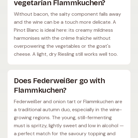
vegetarian Flammkuchen?
Without bacon, the salty component falls away
and the wine can be a touch more delicate. A
Pinot Blanc is ideal here: its creamy mildness
harmonises with the crème fraîche without
overpowering the vegetables or the goat's
cheese. A light, dry Riesling still works well too.
Does Federweißer go with
Flammkuchen?
Federweißer and onion tart or Flammkuchen are
a traditional autumn duo, especially in the wine-
growing regions. The young, still-fermenting
must is spritzy, lightly sweet and low in alcohol —
a perfect match for the savoury topping and