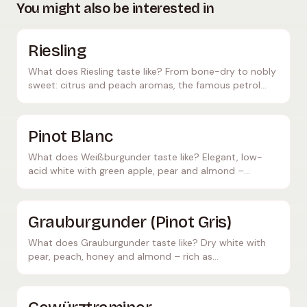
You might also be interested in
Riesling
What does Riesling taste like? From bone-dry to nobly
sweet: citrus and peach aromas, the famous petrol
note – and which foods pair perfectly with it.
Pinot Blanc
What does Weißburgunder taste like? Elegant, low-
acid white with green apple, pear and almond –
delicate, food-friendly. Known as Pinot Blanc
internationally.
Grauburgunder (Pinot Gris)
What does Grauburgunder taste like? Dry white with
pear, peach, honey and almond – rich as
Grauburgunder, lighter as Pinot Grigio. Great with white
meats.