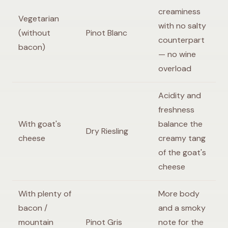
creaminess
Vegetarian
with no salty
(without
Pinot Blanc
counterpart
bacon)
— no wine
overload
Acidity and
freshness
With goat's
balance the
Dry Riesling
cheese
creamy tang
of the goat's
cheese
With plenty of
More body
bacon /
and a smoky
mountain
Pinot Gris
note for the