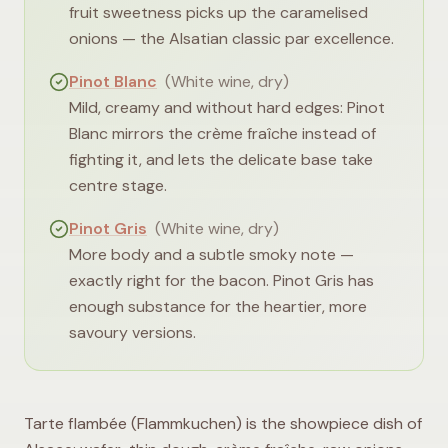
fruit sweetness picks up the caramelised
onions — the Alsatian classic par excellence.
Pinot Blanc
(
White wine, dry
)
Mild, creamy and without hard edges: Pinot
Blanc mirrors the crème fraîche instead of
fighting it, and lets the delicate base take
centre stage.
Pinot Gris
(
White wine, dry
)
More body and a subtle smoky note —
exactly right for the bacon. Pinot Gris has
enough substance for the heartier, more
savoury versions.
Tarte flambée (Flammkuchen) is the showpiece dish of