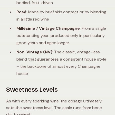
bodied, fruit-driven
Rosé
: Made by brief skin contact or by blending
in a little red wine
Millésime / Vintage Champagne
: From a single
outstanding year; produced only in particularly
good years and aged longer
Non-Vintage (NV)
: The classic, vintage-less
blend that guarantees a consistent house style
– the backbone of almost every Champagne
house
Sweetness Levels
As with every sparkling wine, the dosage ultimately
sets the sweetness level. The scale runs from bone
dry to sweet: