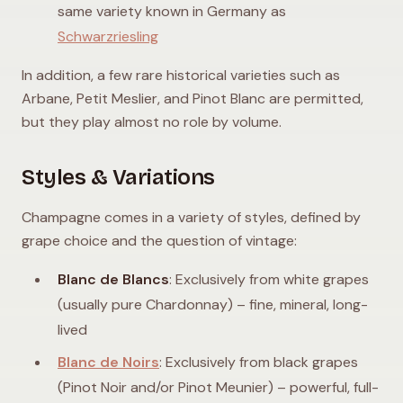
same variety known in Germany as
Schwarzriesling
In addition, a few rare historical varieties such as
Arbane, Petit Meslier, and Pinot Blanc are permitted,
but they play almost no role by volume.
Styles & Variations
Champagne comes in a variety of styles, defined by
grape choice and the question of vintage:
Blanc de Blancs
: Exclusively from white grapes
(usually pure Chardonnay) – fine, mineral, long-
lived
Blanc de Noirs
: Exclusively from black grapes
(Pinot Noir and/or Pinot Meunier) – powerful, full-