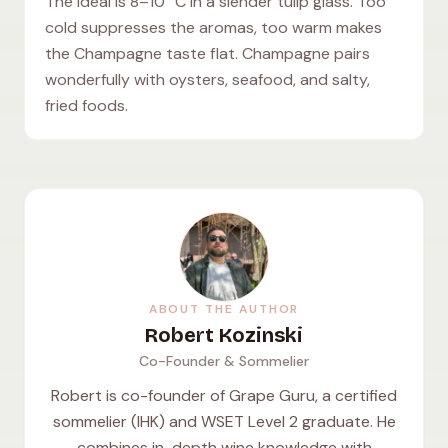
The ideal is 8–10 °C in a slender tulip glass. Too
cold suppresses the aromas, too warm makes
the Champagne taste flat. Champagne pairs
wonderfully with oysters, seafood, and salty,
fried foods.
ABOUT THE AUTHOR
Robert Kozinski
Co-Founder & Sommelier
Robert is co-founder of Grape Guru, a certified
sommelier (IHK) and WSET Level 2 graduate. He
combines in-depth wine knowledge with