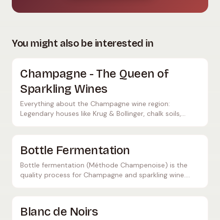
You might also be interested in
Champagne - The Queen of
Sparkling Wines
Everything about the Champagne wine region:
Legendary houses like Krug & Bollinger, chalk soils,
Méthode Champenoise, and insider tips.
Bottle Fermentation
Bottle fermentation (Méthode Champenoise) is the
quality process for Champagne and sparkling wine.
Learn how this labor-intensive process works and what
makes it so special.
Blanc de Noirs