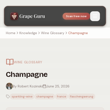
Scan free now
Home
Knowledge
Wine Glossary
Champagne
WINE GLOSSARY
Champagne
By Robert Kozinski
June 25, 2026
sparkling-wine
champagne
france
flaschengaerung