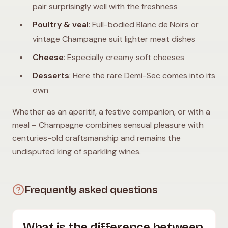
pair surprisingly well with the freshness
Poultry & veal
: Full-bodied Blanc de Noirs or
vintage Champagne suit lighter meat dishes
Cheese
: Especially creamy soft cheeses
Desserts
: Here the rare Demi-Sec comes into its
own
Whether as an aperitif, a festive companion, or with a
meal – Champagne combines sensual pleasure with
centuries-old craftsmanship and remains the
undisputed king of sparkling wines.
Frequently asked questions
What is the difference between