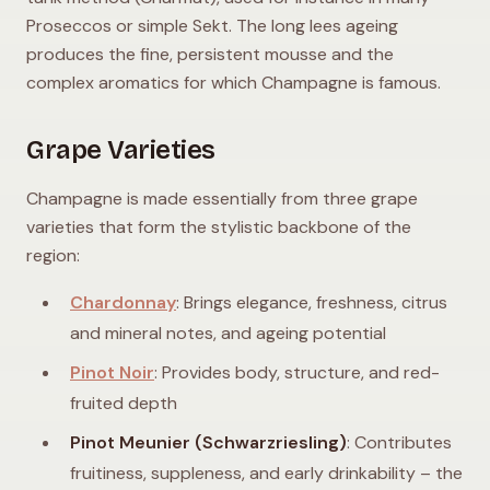
Proseccos or simple Sekt. The long lees ageing
produces the fine, persistent mousse and the
complex aromatics for which Champagne is famous.
Grape Varieties
Champagne is made essentially from three grape
varieties that form the stylistic backbone of the
region:
Chardonnay
: Brings elegance, freshness, citrus
and mineral notes, and ageing potential
Pinot Noir
: Provides body, structure, and red-
fruited depth
Pinot Meunier (Schwarzriesling)
: Contributes
fruitiness, suppleness, and early drinkability – the