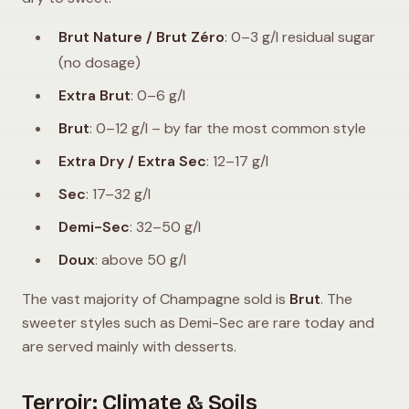
Brut Nature / Brut Zéro
: 0–3 g/l residual sugar
(no dosage)
Extra Brut
: 0–6 g/l
Brut
: 0–12 g/l – by far the most common style
Extra Dry / Extra Sec
: 12–17 g/l
Sec
: 17–32 g/l
Demi-Sec
: 32–50 g/l
Doux
: above 50 g/l
The vast majority of Champagne sold is
Brut
. The
sweeter styles such as Demi-Sec are rare today and
are served mainly with desserts.
Terroir: Climate & Soils