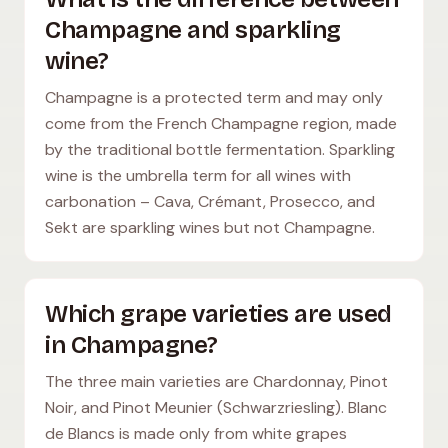
Champagne and sparkling
wine?
Champagne is a protected term and may only
come from the French Champagne region, made
by the traditional bottle fermentation. Sparkling
wine is the umbrella term for all wines with
carbonation – Cava, Crémant, Prosecco, and
Sekt are sparkling wines but not Champagne.
Which grape varieties are used
in Champagne?
The three main varieties are Chardonnay, Pinot
Noir, and Pinot Meunier (Schwarzriesling). Blanc
de Blancs is made only from white grapes