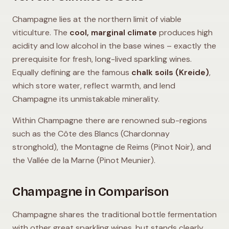
Champagne lies at the northern limit of viable
viticulture. The
cool, marginal climate
produces high
acidity and low alcohol in the base wines – exactly the
prerequisite for fresh, long-lived sparkling wines.
Equally defining are the famous
chalk soils (Kreide)
,
which store water, reflect warmth, and lend
Champagne its unmistakable minerality.
Within Champagne there are renowned sub-regions
such as the Côte des Blancs (Chardonnay
stronghold), the Montagne de Reims (Pinot Noir), and
the Vallée de la Marne (Pinot Meunier).
Champagne in Comparison
Champagne shares the traditional bottle fermentation
with other great sparkling wines, but stands clearly