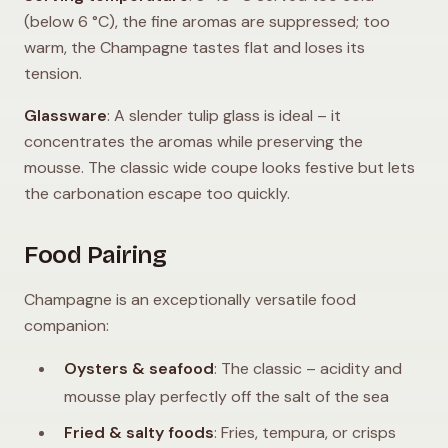
(below 6 °C), the fine aromas are suppressed; too
warm, the Champagne tastes flat and loses its
tension.
Glassware
: A slender tulip glass is ideal – it
concentrates the aromas while preserving the
mousse. The classic wide coupe looks festive but lets
the carbonation escape too quickly.
Food Pairing
Champagne is an exceptionally versatile food
companion:
Oysters & seafood
: The classic – acidity and
mousse play perfectly off the salt of the sea
Fried & salty foods
: Fries, tempura, or crisps