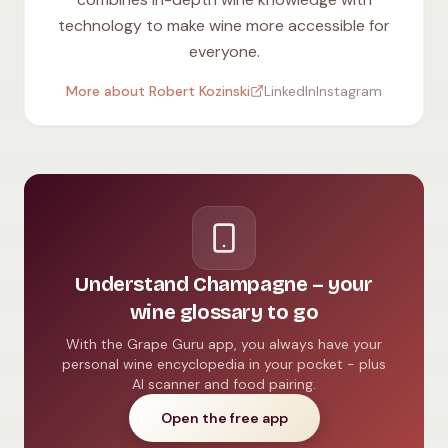
technology to make wine more accessible for
everyone.
More about Robert Kozinski
LinkedIn
Instagram
Understand Champagne – your
wine glossary to go
With the Grape Guru app, you always have your
personal wine encyclopedia in your pocket - plus
AI scanner and food pairing.
Open the free app