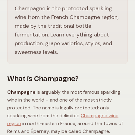
Champagne is the protected sparkling
wine from the French Champagne region,
made by the traditional bottle
fermentation. Learn everything about
production, grape varieties, styles, and
sweetness levels.
What is Champagne?
Champagne
is arguably the most famous sparkling
wine in the world – and one of the most strictly
protected. The name is legally protected: only
sparkling wine from the delimited
Champagne wine
region
in north-eastern France, around the towns of
Reims and Épernay, may be called Champagne.