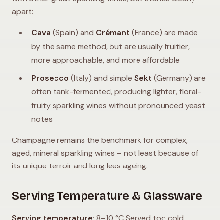
apart:
Cava
(Spain) and
Crémant
(France) are made
by the same method, but are usually fruitier,
more approachable, and more affordable
Prosecco
(Italy) and simple
Sekt
(Germany) are
often tank-fermented, producing lighter, floral-
fruity sparkling wines without pronounced yeast
notes
Champagne remains the benchmark for complex,
aged, mineral sparkling wines – not least because of
its unique terroir and long lees ageing.
Serving Temperature & Glassware
Serving temperature
: 8–10 °C Served too cold