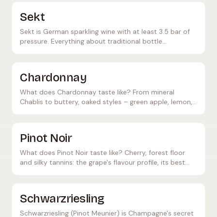
and quality levels.
Sekt
Sekt is German sparkling wine with at least 3.5 bar of
pressure. Everything about traditional bottle
fermentation, quality levels, and differences from
Champagne.
Chardonnay
What does Chardonnay taste like? From mineral
Chablis to buttery, oaked styles – green apple, lemon,
butter. The world's most versatile white grape.
Pinot Noir
What does Pinot Noir taste like? Cherry, forest floor
and silky tannins: the grape's flavour profile, its best
growing regions and ideal food pairings.
Schwarzriesling
Schwarzriesling (Pinot Meunier) is Champagne's secret