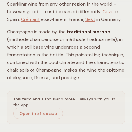
Sparkling wine from any other region in the world –
however good – must be named differently:
Cava
in
Spain,
Crémant
elsewhere in France,
Sekt
in Germany.
Champagne is made by the
traditional method
(méthode champenoise or méthode traditionnelle), in
which a still base wine undergoes a second
fermentation in the bottle. This painstaking technique,
combined with the cool climate and the characteristic
chalk soils of Champagne, makes the wine the epitome
of elegance, finesse, and prestige.
This term and a thousand more – always with you in
the app.
Open the free app