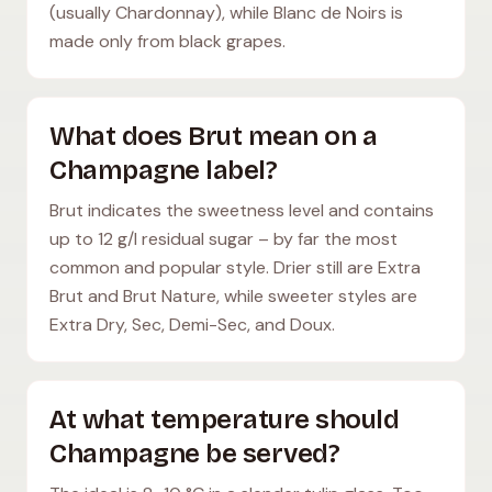
(usually Chardonnay), while Blanc de Noirs is
made only from black grapes.
What does Brut mean on a
Champagne label?
Brut indicates the sweetness level and contains
up to 12 g/l residual sugar – by far the most
common and popular style. Drier still are Extra
Brut and Brut Nature, while sweeter styles are
Extra Dry, Sec, Demi-Sec, and Doux.
At what temperature should
Champagne be served?