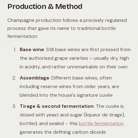
Production & Method
Champagne production follows a precisely regulated
process that gave its name to traditional bottle
fermentation:
Base wine
: Still base wines are first pressed from
the authorised grape varieties – usually dry, high
in acidity, and rather unremarkable on their own
Assemblage
: Different base wines, often
including reserve wines from older years, are
blended into the house's signature cuvée
Tirage & second fermentation
: The cuvée is
dosed with yeast and sugar (liqueur de tirage),
bottled, and sealed – this
bottle fermentation
generates the defining carbon dioxide