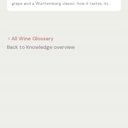
grape and a Württemberg classic: how it tastes, its
typical aromas and the food that pairs best.
All Wine Glossary
Back to Knowledge overview