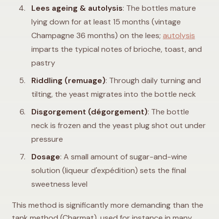
Lees ageing & autolysis
: The bottles mature
lying down for at least 15 months (vintage
Champagne 36 months) on the lees;
autolysis
imparts the typical notes of brioche, toast, and
pastry
Riddling (remuage)
: Through daily turning and
tilting, the yeast migrates into the bottle neck
Disgorgement (dégorgement)
: The bottle
neck is frozen and the yeast plug shot out under
pressure
Dosage
: A small amount of sugar-and-wine
solution (liqueur d'expédition) sets the final
sweetness level
This method is significantly more demanding than the
tank method (Charmat), used for instance in many