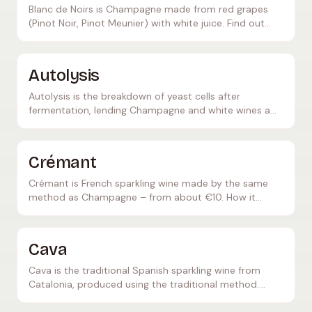
Blanc de Noirs is Champagne made from red grapes
(Pinot Noir, Pinot Meunier) with white juice. Find out
what makes this Champagne style so special.
Autolysis
Autolysis is the breakdown of yeast cells after
fermentation, lending Champagne and white wines a
creamy texture and brioche-like aromas. Everything
about this important technique.
Crémant
Crémant is French sparkling wine made by the same
method as Champagne – from about €10. How it
differs from Champagne, taste, regions and serving
temperature.
Cava
Cava is the traditional Spanish sparkling wine from
Catalonia, produced using the traditional method.
Learn everything about production, grape varieties,