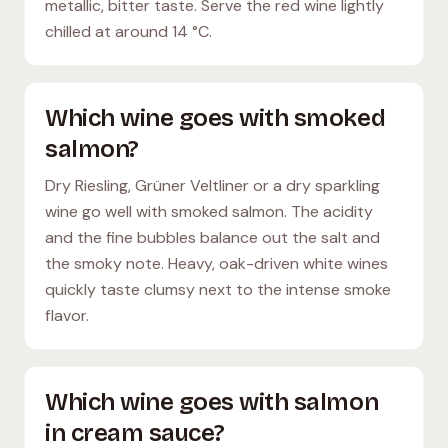
metallic, bitter taste. Serve the red wine lightly
chilled at around 14 °C.
Which wine goes with smoked
salmon?
Dry Riesling, Grüner Veltliner or a dry sparkling
wine go well with smoked salmon. The acidity
and the fine bubbles balance out the salt and
the smoky note. Heavy, oak-driven white wines
quickly taste clumsy next to the intense smoke
flavor.
Which wine goes with salmon
in cream sauce?