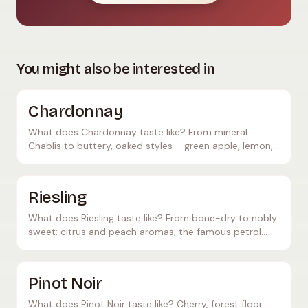
You might also be interested in
Chardonnay
What does Chardonnay taste like? From mineral
Chablis to buttery, oaked styles – green apple, lemon,
butter. The world's most versatile white grape.
Riesling
What does Riesling taste like? From bone-dry to nobly
sweet: citrus and peach aromas, the famous petrol
note – and which foods pair perfectly with it.
Pinot Noir
What does Pinot Noir taste like? Cherry, forest floor