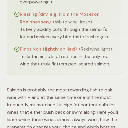
overpowering it.
Riesling (dry, e.g. from the Mosel or
Rheinhessen)
(
White wine, fresh
)
Its lively acidity cuts through the salmon's
fat and makes every bite taste fresh again.
Pinot Noir (lightly chilled)
(
Red wine, light
)
Little tannin, lots of red fruit – the only red
wine that truly flatters pan-seared salmon.
Salmon is probably the most rewarding fish to pair
wine with – and at the same time one of the most
frequently mismatched. Its high fat content calls for
wines that either push back or swim along. Here you'll
learn which three wines almost always work, how the
preparation changes your choice and which bottles