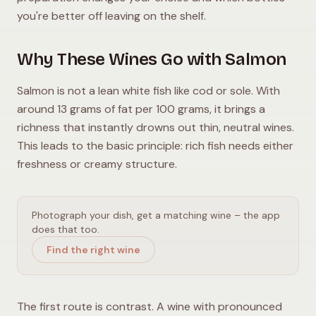
you're better off leaving on the shelf.
Why These Wines Go with Salmon
Salmon is not a lean white fish like cod or sole. With
around 13 grams of fat per 100 grams, it brings a
richness that instantly drowns out thin, neutral wines.
This leads to the basic principle: rich fish needs either
freshness or creamy structure.
Photograph your dish, get a matching wine – the app
does that too.
Find the right wine
The first route is contrast. A wine with pronounced