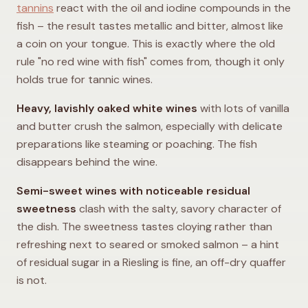
tannins
react with the oil and iodine compounds in the
fish – the result tastes metallic and bitter, almost like
a coin on your tongue. This is exactly where the old
rule "no red wine with fish" comes from, though it only
holds true for tannic wines.
Heavy, lavishly oaked white wines
with lots of vanilla
and butter crush the salmon, especially with delicate
preparations like steaming or poaching. The fish
disappears behind the wine.
Semi-sweet wines with noticeable residual
sweetness
clash with the salty, savory character of
the dish. The sweetness tastes cloying rather than
refreshing next to seared or smoked salmon – a hint
of residual sugar in a Riesling is fine, an off-dry quaffer
is not.