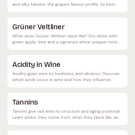
and silky tannins: the grape's flavour profile, its best
growing regions and ideal food pairings.
Grüner Veltliner
What does Grüner Veltliner taste like? Dry white with
green apple, lime and a signature white-pepper note –
crisp acidity, perfect with schnitzel and asparagus.
Acidity in Wine
Acidity gives wine its freshness and vibrancy. Discover
which acids occur in wine and how they influence
flavour and ageing potential.
Tannins
Tannins give red wine its structure and aging potential.
Learn where they come from, what they taste like, and
what role they play in wine maturation.