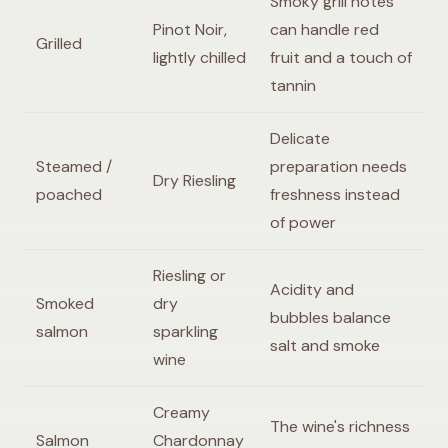
Smoky grill notes
Pinot Noir,
can handle red
Grilled
lightly chilled
fruit and a touch of
tannin
Delicate
Steamed /
preparation needs
Dry Riesling
poached
freshness instead
of power
Riesling or
Acidity and
Smoked
dry
bubbles balance
salmon
sparkling
salt and smoke
wine
Creamy
The wine's richness
Salmon
Chardonnay