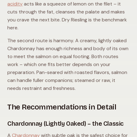
acidity
acts like a squeeze of lemon on the filet – it
cuts through the fat, cleanses the palate and makes
you crave the next bite. Dry Riesling is the benchmark
here.
The second route is harmony. A creamy, lightly oaked
Chardonnay has enough richness and body of its own
to meet the salmon on equal footing. Both routes
work – which one fits better depends on your
preparation. Pan-seared with roasted flavors, salmon
can handle fuller companions; steamed or raw, it
needs restraint and freshness.
The Recommendations in Detail
Chardonnay (Lightly Oaked) – the Classic
A
Chardonnay
with subtle oak is the safest choice for