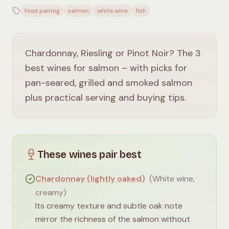
food pairing
salmon
white wine
fish
Chardonnay, Riesling or Pinot Noir? The 3
best wines for salmon – with picks for
pan-seared, grilled and smoked salmon
plus practical serving and buying tips.
These wines pair best
Chardonnay (lightly oaked)
(
White wine,
creamy
)
Its creamy texture and subtle oak note
mirror the richness of the salmon without