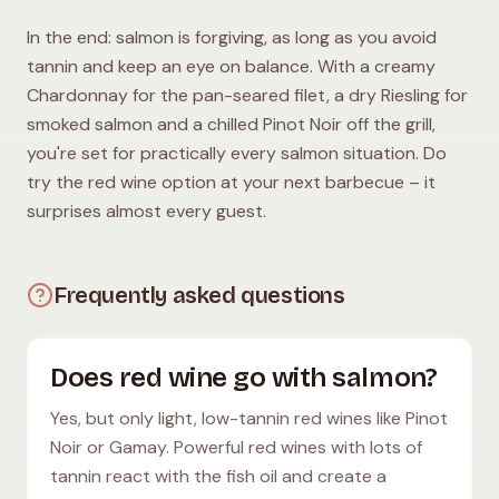
In the end: salmon is forgiving, as long as you avoid
tannin and keep an eye on balance. With a creamy
Chardonnay for the pan-seared filet, a dry Riesling for
smoked salmon and a chilled Pinot Noir off the grill,
you're set for practically every salmon situation. Do
try the red wine option at your next barbecue – it
surprises almost every guest.
Frequently asked questions
Does red wine go with salmon?
Yes, but only light, low-tannin red wines like Pinot
Noir or Gamay. Powerful red wines with lots of
tannin react with the fish oil and create a