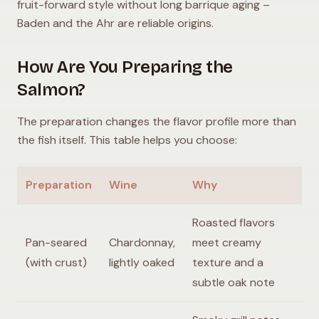
fruit-forward style without long barrique aging –
Baden and the Ahr are reliable origins.
How Are You Preparing the
Salmon?
The preparation changes the flavor profile more than
the fish itself. This table helps you choose:
Preparation
Wine
Why
Roasted flavors
Pan-seared
Chardonnay,
meet creamy
(with crust)
lightly oaked
texture and a
subtle oak note