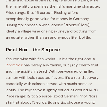
citrus and apple aromas bring tension into play, while
the minerality underlines the fish's maritime character.
Price range: 9 to 16 euros – Riesling offers
exceptionally good value for money in Germany.
Buying tip: choose a wine labeled "trocken" (dry),
ideally a village wine or single-vineyard bottling from
an estate rather than an anonymous liter bottle.
Pinot Noir – the Surprise
Yes, red wine with fish works – if it's the right one. A
Pinot Noir
has barely any tannin, but juicy cherry fruit
and fine acidity instead. With pan-seared or grilled
salmon with bold roasted flavors, it's a real discovery,
especially with salmon served with mushrooms or
lentils. The key: serve it lightly chilled, at around 14 °C.
Price range: 12 to 25 euros; good German Pinot Noirs
start at about 13 euros. Buying tip: choose a young,