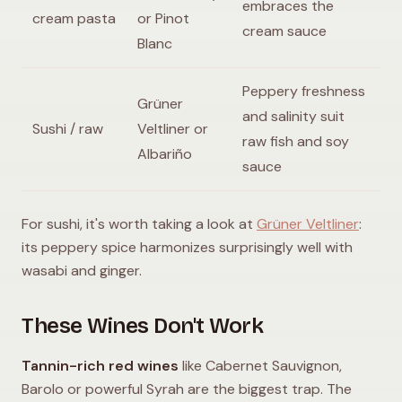
embraces the
cream pasta
or Pinot
cream sauce
Blanc
Peppery freshness
Grüner
and salinity suit
Sushi / raw
Veltliner or
raw fish and soy
Albariño
sauce
For sushi, it's worth taking a look at
Grüner Veltliner
:
its peppery spice harmonizes surprisingly well with
wasabi and ginger.
These Wines Don't Work
Tannin-rich red wines
like Cabernet Sauvignon,
Barolo or powerful Syrah are the biggest trap. The