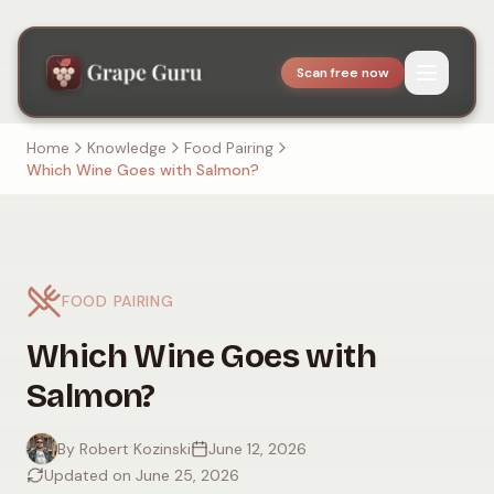
Scan free now
Home
Knowledge
Food Pairing
Which Wine Goes with Salmon?
FOOD PAIRING
Which Wine Goes with
Salmon?
By Robert Kozinski
June 12, 2026
Updated on June 25, 2026