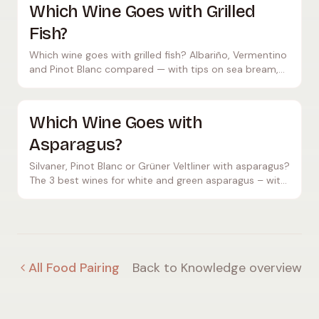
Which Wine Goes with Grilled
Fish?
Which wine goes with grilled fish? Albariño, Vermentino
and Pinot Blanc compared — with tips on sea bream,
sea bass, tuna, prawns and serving temperature.
Which Wine Goes with
Asparagus?
Silvaner, Pinot Blanc or Grüner Veltliner with asparagus?
The 3 best wines for white and green asparagus – with
tips on hollandaise, price and temperature.
All Food Pairing
Back to Knowledge overview