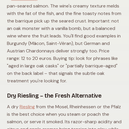
pan-seared salmon. The wine's creamy texture melds
with the fat of the fish, and the fine toasty notes from
the barrique pick up the seared crust. Important: not
an oak monster with a vanilla bomb, but a balanced
wine where the fruit leads. You'll find good examples in
Burgundy (Mâcon, Saint-Véran), but German and
Austrian Chardonnays deliver strongly too. Price
range: 12 to 20 euros. Buying tip: look for phrases like
"aged in large oak casks" or "partially barrique-aged"
on the back label – that signals the subtle oak
treatment you're looking for.
Dry Riesling – the Fresh Alternative
A dry
Riesling
from the Mosel, Rheinhessen or the Pfalz
is the best choice when you steam or poach the
salmon, or serve it smoked. Its razor-sharp acidity and