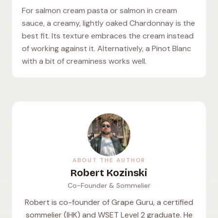
For salmon cream pasta or salmon in cream
sauce, a creamy, lightly oaked Chardonnay is the
best fit. Its texture embraces the cream instead
of working against it. Alternatively, a Pinot Blanc
with a bit of creaminess works well.
ABOUT THE AUTHOR
Robert Kozinski
Co-Founder & Sommelier
Robert is co-founder of Grape Guru, a certified
sommelier (IHK) and WSET Level 2 graduate. He