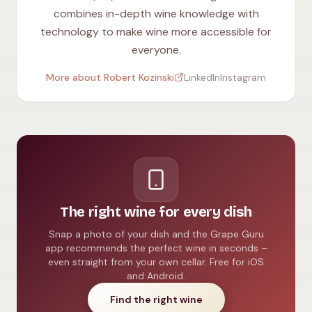
combines in-depth wine knowledge with
technology to make wine more accessible for
everyone.
More about Robert Kozinski
LinkedIn
Instagram
The right wine for every dish
Snap a photo of your dish and the Grape Guru
app recommends the perfect wine in seconds –
even straight from your own cellar. Free for iOS
and Android.
Find the right wine