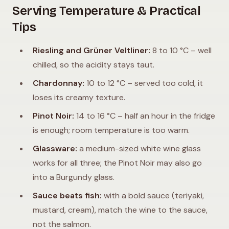
Serving Temperature & Practical
Tips
Riesling and Grüner Veltliner:
8 to 10 °C – well
chilled, so the acidity stays taut.
Chardonnay:
10 to 12 °C – served too cold, it
loses its creamy texture.
Pinot Noir:
14 to 16 °C – half an hour in the fridge
is enough; room temperature is too warm.
Glassware:
a medium-sized white wine glass
works for all three; the Pinot Noir may also go
into a Burgundy glass.
Sauce beats fish:
with a bold sauce (teriyaki,
mustard, cream), match the wine to the sauce,
not the salmon.