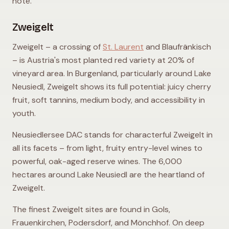
note.
Zweigelt
Zweigelt – a crossing of
St. Laurent
and Blaufränkisch
– is Austria's most planted red variety at 20% of
vineyard area. In Burgenland, particularly around Lake
Neusiedl, Zweigelt shows its full potential: juicy cherry
fruit, soft tannins, medium body, and accessibility in
youth.
Neusiedlersee DAC stands for characterful Zweigelt in
all its facets – from light, fruity entry-level wines to
powerful, oak-aged reserve wines. The 6,000
hectares around Lake Neusiedl are the heartland of
Zweigelt.
The finest Zweigelt sites are found in Gols,
Frauenkirchen, Podersdorf, and Mönchhof. On deep