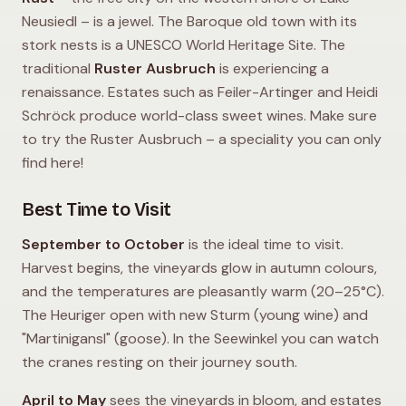
Neusiedl – is a jewel. The Baroque old town with its
stork nests is a UNESCO World Heritage Site. The
traditional
Ruster Ausbruch
is experiencing a
renaissance. Estates such as Feiler-Artinger and Heidi
Schröck produce world-class sweet wines. Make sure
to try the Ruster Ausbruch – a speciality you can only
find here!
Best Time to Visit
September to October
is the ideal time to visit.
Harvest begins, the vineyards glow in autumn colours,
and the temperatures are pleasantly warm (20–25°C).
The Heuriger open with new Sturm (young wine) and
"Martinigansl" (goose). In the Seewinkel you can watch
the cranes resting on their journey south.
April to May
sees the vineyards in bloom, and estates