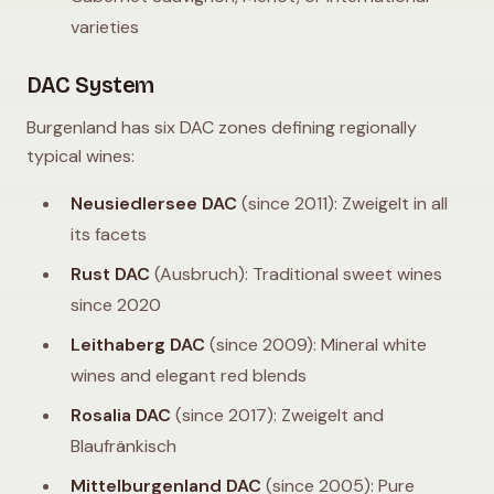
varieties
DAC System
Burgenland has six DAC zones defining regionally
typical wines:
Neusiedlersee DAC
(since 2011): Zweigelt in all
its facets
Rust DAC
(Ausbruch): Traditional sweet wines
since 2020
Leithaberg DAC
(since 2009): Mineral white
wines and elegant red blends
Rosalia DAC
(since 2017): Zweigelt and
Blaufränkisch
Mittelburgenland DAC
(since 2005): Pure