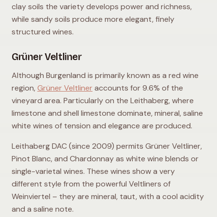
clay soils the variety develops power and richness,
while sandy soils produce more elegant, finely
structured wines.
Grüner Veltliner
Although Burgenland is primarily known as a red wine
region,
Grüner Veltliner
accounts for 9.6% of the
vineyard area. Particularly on the Leithaberg, where
limestone and shell limestone dominate, mineral, saline
white wines of tension and elegance are produced.
Leithaberg DAC (since 2009) permits Grüner Veltliner,
Pinot Blanc, and Chardonnay as white wine blends or
single-varietal wines. These wines show a very
different style from the powerful Veltliners of
Weinviertel – they are mineral, taut, with a cool acidity
and a saline note.