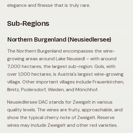
elegance and finesse that is truly rare.
Sub-Regions
Northern Burgenland (Neusiedlersee)
The Northern Burgenland encompasses the wine-
growing areas around Lake Neusiedl – with around
7,000 hectares, the largest sub-region. Gols, with
over 1,000 hectares, is Austria's largest wine-growing
village. Other important villages include Frauenkirchen,
Illmitz, Podersdorf, Weiden, and Mönchhof.
Neusiedlersee DAC stands for Zweigelt in various
quality levels. The wines are fruity, approachable, and
show the typical cherry note of Zweigelt. Reserve
wines may include Zweigelt and other red varieties.