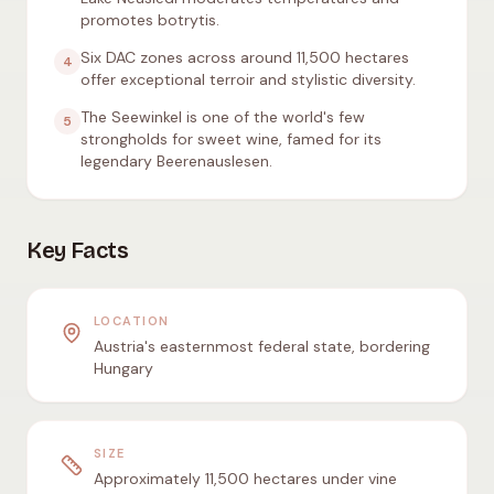
promotes botrytis.
Six DAC zones across around 11,500 hectares
4
offer exceptional terroir and stylistic diversity.
The Seewinkel is one of the world's few
5
strongholds for sweet wine, famed for its
legendary Beerenauslesen.
Key Facts
LOCATION
Austria's easternmost federal state, bordering
Hungary
SIZE
Approximately 11,500 hectares under vine