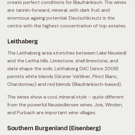
create perfect conditions for Blaufränkisch. The wines
are tannin-forward, mineral, with dark fruit and
enormous ageing potential. Deutschkreutz is the
centre with the highest concentration of top estates.
Leithaberg
The Leithaberg area stretches between Lake Neusiedl
and the Leitha hills. Limestone, shell limestone, and
slate shape the soils. Leithaberg DAC (since 2009)
permits white blends (Grüner Veltliner, Pinot Blanc,
Chardonnay) and red blends (Blaufränkisch-based).
The wines show a cool, mineral style – quite different
from the powerful Neusiedlersee wines. Jois, Winden,
and Purbach are important wine villages.
Southern Burgenland (Eisenberg)