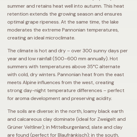
summer and retains heat well into autumn. This heat
retention extends the growing season and ensures
optimal grape ripeness. At the same time, the lake
moderates the extreme Pannonian temperatures,
creating an ideal microclimate.
The climate is hot and dry – over 300 sunny days per
year and low rainfall (500–600 mm annually). Hot
summers with temperatures above 35°C alternate
with cold, dry winters. Pannonian heat from the east
meets Alpine influences from the west, creating
strong day-night temperature differences – perfect
for aroma development and preserving acidity.
The soils are diverse: in the north, loamy black earth
and calcareous clay dominate (ideal for Zweigelt and
Grüner Veltliner); in Mittelburgenland, slate and clay
are found (perfect for Blaufränkisch); in the south,