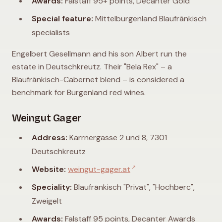
Awards:
Falstaff 95+ points, Decanter Gold
Special feature:
Mittelburgenland Blaufränkisch
specialists
Engelbert Gesellmann and his son Albert run the
estate in Deutschkreutz. Their "Bela Rex" – a
Blaufränkisch-Cabernet blend – is considered a
benchmark for Burgenland red wines.
Weingut Gager
Address:
Karrnergasse 2 und 8, 7301
Deutschkreutz
↗
Website:
weingut-gager.at
Speciality:
Blaufränkisch "Privat", "Hochberc",
Zweigelt
Awards:
Falstaff 95 points, Decanter Awards