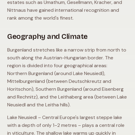
estates such as Umathum, Gesellmann, Kracher, and
Nittnaus have gained international recognition and
rank among the world's finest.
Geography and Climate
Burgenland stretches like a narrow strip from north to
south along the Austrian-Hungarian border. The
region is divided into four geographical areas:
Northern Burgenland (around Lake Neusiedl),
Mittelburgenland (between Deutschkreutz and
Horitschon), Southern Burgenland (around Eisenberg
and Rechnitz), and the Leithaberg area (between Lake
Neusiedl and the Leitha hills).
Lake Neusiedl – Central Europe's largest steppe lake
with a depth of only 1–2 metres – plays a central role
in viticulture. The shallow lake warms up quickly in