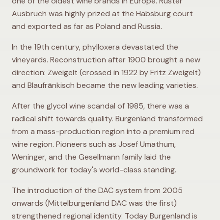
one of the oldest wine brands in Europe. Ruster
Ausbruch was highly prized at the Habsburg court
and exported as far as Poland and Russia.
In the 19th century, phylloxera devastated the
vineyards. Reconstruction after 1900 brought a new
direction: Zweigelt (crossed in 1922 by Fritz Zweigelt)
and Blaufränkisch became the new leading varieties.
After the glycol wine scandal of 1985, there was a
radical shift towards quality. Burgenland transformed
from a mass-production region into a premium red
wine region. Pioneers such as Josef Umathum,
Weninger, and the Gesellmann family laid the
groundwork for today's world-class standing.
The introduction of the DAC system from 2005
onwards (Mittelburgenland DAC was the first)
strengthened regional identity. Today Burgenland is