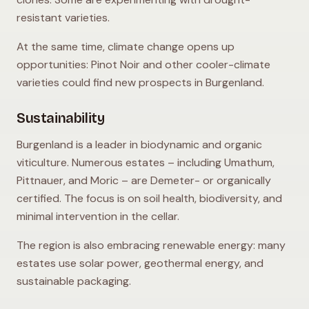
resistant varieties.
At the same time, climate change opens up
opportunities: Pinot Noir and other cooler-climate
varieties could find new prospects in Burgenland.
Sustainability
Burgenland is a leader in biodynamic and organic
viticulture. Numerous estates – including Umathum,
Pittnauer, and Moric – are Demeter- or organically
certified. The focus is on soil health, biodiversity, and
minimal intervention in the cellar.
The region is also embracing renewable energy: many
estates use solar power, geothermal energy, and
sustainable packaging.