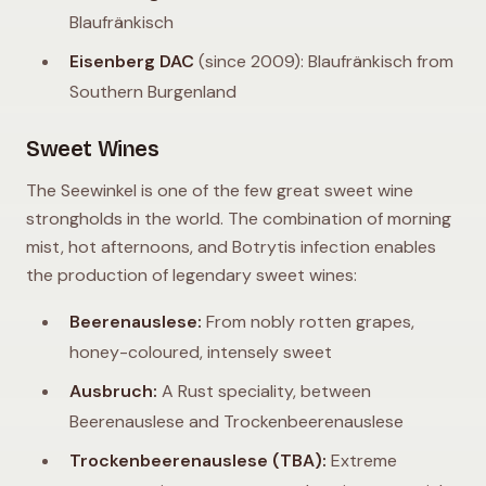
Blaufränkisch
Eisenberg DAC
(since 2009): Blaufränkisch from
Southern Burgenland
Sweet Wines
The Seewinkel is one of the few great sweet wine
strongholds in the world. The combination of morning
mist, hot afternoons, and Botrytis infection enables
the production of legendary sweet wines:
Beerenauslese:
From nobly rotten grapes,
honey-coloured, intensely sweet
Ausbruch:
A Rust speciality, between
Beerenauslese and Trockenbeerenauslese
Trockenbeerenauslese (TBA):
Extreme