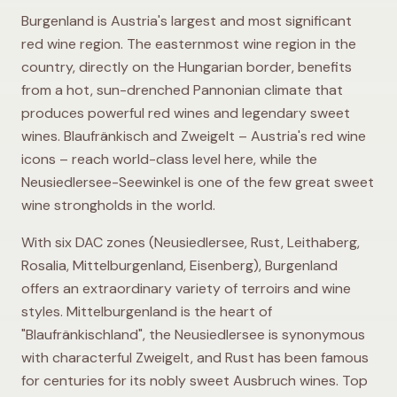
Burgenland is Austria's largest and most significant
red wine region. The easternmost wine region in the
country, directly on the Hungarian border, benefits
from a hot, sun-drenched Pannonian climate that
produces powerful red wines and legendary sweet
wines. Blaufränkisch and Zweigelt – Austria's red wine
icons – reach world-class level here, while the
Neusiedlersee-Seewinkel is one of the few great sweet
wine strongholds in the world.
With six DAC zones (Neusiedlersee, Rust, Leithaberg,
Rosalia, Mittelburgenland, Eisenberg), Burgenland
offers an extraordinary variety of terroirs and wine
styles. Mittelburgenland is the heart of
"Blaufränkischland", the Neusiedlersee is synonymous
with characterful Zweigelt, and Rust has been famous
for centuries for its nobly sweet Ausbruch wines. Top