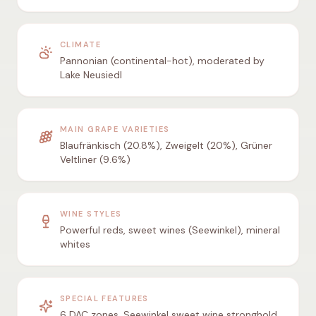
CLIMATE
Pannonian (continental-hot), moderated by
Lake Neusiedl
MAIN GRAPE VARIETIES
Blaufränkisch (20.8%), Zweigelt (20%), Grüner
Veltliner (9.6%)
WINE STYLES
Powerful reds, sweet wines (Seewinkel), mineral
whites
SPECIAL FEATURES
6 DAC zones, Seewinkel sweet wine stronghold,