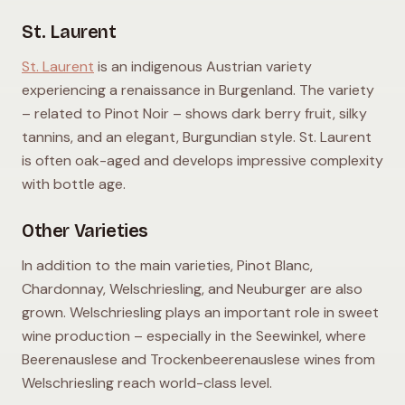
St. Laurent
St. Laurent
is an indigenous Austrian variety
experiencing a renaissance in Burgenland. The variety
– related to Pinot Noir – shows dark berry fruit, silky
tannins, and an elegant, Burgundian style. St. Laurent
is often oak-aged and develops impressive complexity
with bottle age.
Other Varieties
In addition to the main varieties, Pinot Blanc,
Chardonnay, Welschriesling, and Neuburger are also
grown. Welschriesling plays an important role in sweet
wine production – especially in the Seewinkel, where
Beerenauslese and Trockenbeerenauslese wines from
Welschriesling reach world-class level.