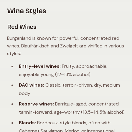
Wine Styles
Red Wines
Burgenland is known for powerful, concentrated red
wines. Blaufränkisch and Zweigelt are vinified in various
styles:
Entry-level wines:
Fruity, approachable,
enjoyable young (12–13% alcohol)
DAC wines:
Classic, terroir-driven, dry, medium
body
Reserve wines:
Barrique-aged, concentrated,
tannin-forward, age-worthy (13.5–14.5% alcohol)
Blends:
Bordeaux-style blends, often with
Cabernet Sauvignon, Merlot, or international