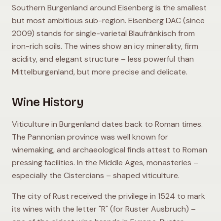
Southern Burgenland around Eisenberg is the smallest
but most ambitious sub-region. Eisenberg DAC (since
2009) stands for single-varietal Blaufränkisch from
iron-rich soils. The wines show an icy minerality, firm
acidity, and elegant structure – less powerful than
Mittelburgenland, but more precise and delicate.
Wine History
Viticulture in Burgenland dates back to Roman times.
The Pannonian province was well known for
winemaking, and archaeological finds attest to Roman
pressing facilities. In the Middle Ages, monasteries –
especially the Cistercians – shaped viticulture.
The city of Rust received the privilege in 1524 to mark
its wines with the letter "R" (for Ruster Ausbruch) –