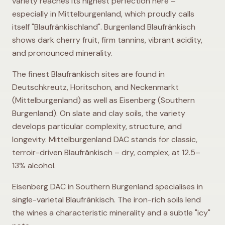
variety reaches its highest perfection here –
especially in Mittelburgenland, which proudly calls
itself "Blaufränkischland". Burgenland Blaufränkisch
shows dark cherry fruit, firm tannins, vibrant acidity,
and pronounced minerality.
The finest Blaufränkisch sites are found in
Deutschkreutz, Horitschon, and Neckenmarkt
(Mittelburgenland) as well as Eisenberg (Southern
Burgenland). On slate and clay soils, the variety
develops particular complexity, structure, and
longevity. Mittelburgenland DAC stands for classic,
terroir-driven Blaufränkisch – dry, complex, at 12.5–
13% alcohol.
Eisenberg DAC in Southern Burgenland specialises in
single-varietal Blaufränkisch. The iron-rich soils lend
the wines a characteristic minerality and a subtle "icy"