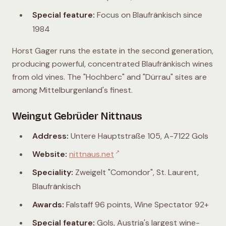
Special feature:
Focus on Blaufränkisch since
1984
Horst Gager runs the estate in the second generation,
producing powerful, concentrated Blaufränkisch wines
from old vines. The "Hochberc" and "Dürrau" sites are
among Mittelburgenland's finest.
Weingut Gebrüder Nittnaus
Address:
Untere Hauptstraße 105, A-7122 Gols
↗
Website:
nittnaus.net
Speciality:
Zweigelt "Comondor", St. Laurent,
Blaufränkisch
Awards:
Falstaff 96 points, Wine Spectator 92+
Special feature:
Gols, Austria's largest wine-