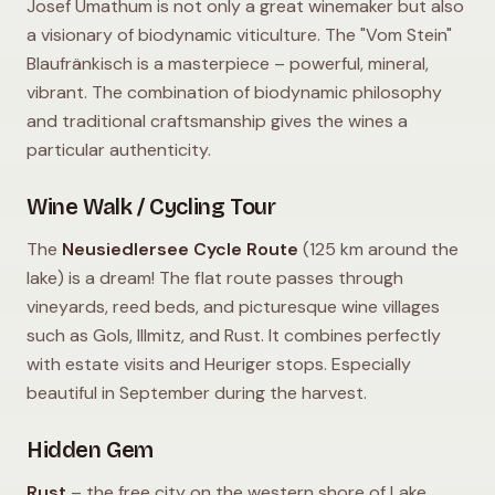
Josef Umathum is not only a great winemaker but also
a visionary of biodynamic viticulture. The "Vom Stein"
Blaufränkisch is a masterpiece – powerful, mineral,
vibrant. The combination of biodynamic philosophy
and traditional craftsmanship gives the wines a
particular authenticity.
Wine Walk / Cycling Tour
The
Neusiedlersee Cycle Route
(125 km around the
lake) is a dream! The flat route passes through
vineyards, reed beds, and picturesque wine villages
such as Gols, Illmitz, and Rust. It combines perfectly
with estate visits and Heuriger stops. Especially
beautiful in September during the harvest.
Hidden Gem
Rust
– the free city on the western shore of Lake