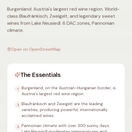
Burgenland: Austria's largest red wine region. World-
class Blaufränkisch, Zweigelt, and legendary sweet
wines from Lake Neusiedl. 6 DAC zones, Pannonian
climate.
Open on OpenStreetMap
The Essentials
Burgenland, on the Austrian-Hungarian border, is
1
Austria's largest red wine region.
Blaufränkisch and Zweigelt are the leading
2
varieties, producing powerful, internationally
acclaimed wines.
Pannonian climate with over 300 sunny days;
3
Lake Neusiedl moderates temperatures and