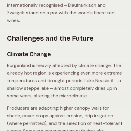
internationally recognised – Blaufränkisch and
Zweigelt stand on a par with the world's finest red
wines.
Challenges and the Future
Climate Change
Burgenland is heavily affected by climate change. The
already hot region is experiencing even more extreme
temperatures and drought periods. Lake Neusiedl – a
shallow steppe lake – almost completely dries up in
some years, altering the microclimate.
Producers are adapting: higher canopy walls for
shade, cover crops against erosion, drip irrigation
(where permitted), and the selection of heat-tolerant
clones. Some are experimenting with drought-