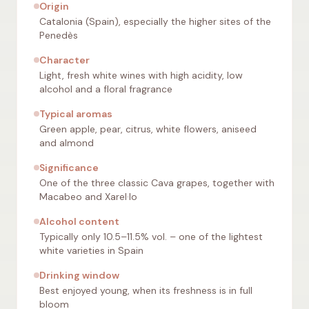
Origin
Catalonia (Spain), especially the higher sites of the
Penedès
Character
Light, fresh white wines with high acidity, low
alcohol and a floral fragrance
Typical aromas
Green apple, pear, citrus, white flowers, aniseed
and almond
Significance
One of the three classic Cava grapes, together with
Macabeo and Xarel·lo
Alcohol content
Typically only 10.5–11.5% vol. – one of the lightest
white varieties in Spain
Drinking window
Best enjoyed young, when its freshness is in full
bloom