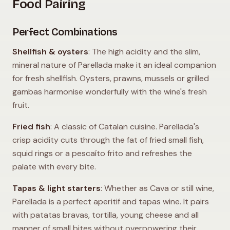
Food Pairing
Perfect Combinations
Shellfish & oysters
: The high acidity and the slim,
mineral nature of Parellada make it an ideal companion
for fresh shellfish. Oysters, prawns, mussels or grilled
gambas harmonise wonderfully with the wine's fresh
fruit.
Fried fish
: A classic of Catalan cuisine. Parellada's
crisp acidity cuts through the fat of fried small fish,
squid rings or a pescaíto frito and refreshes the
palate with every bite.
Tapas & light starters
: Whether as Cava or still wine,
Parellada is a perfect aperitif and tapas wine. It pairs
with patatas bravas, tortilla, young cheese and all
manner of small bites without overpowering their