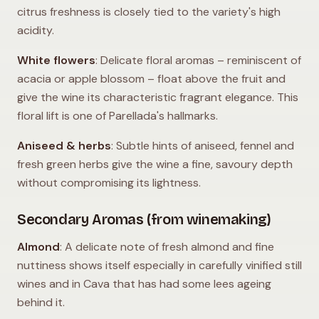
citrus freshness is closely tied to the variety's high
acidity.
White flowers
: Delicate floral aromas – reminiscent of
acacia or apple blossom – float above the fruit and
give the wine its characteristic fragrant elegance. This
floral lift is one of Parellada's hallmarks.
Aniseed & herbs
: Subtle hints of aniseed, fennel and
fresh green herbs give the wine a fine, savoury depth
without compromising its lightness.
Secondary Aromas (from winemaking)
Almond
: A delicate note of fresh almond and fine
nuttiness shows itself especially in carefully vinified still
wines and in Cava that has had some lees ageing
behind it.