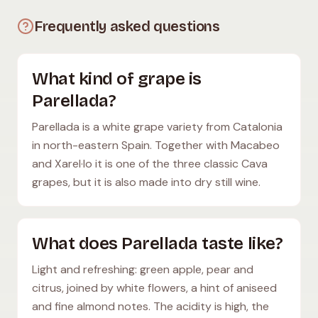
Frequently asked questions
What kind of grape is
Parellada?
Parellada is a white grape variety from Catalonia
in north-eastern Spain. Together with Macabeo
and Xarel·lo it is one of the three classic Cava
grapes, but it is also made into dry still wine.
What does Parellada taste like?
Light and refreshing: green apple, pear and
citrus, joined by white flowers, a hint of aniseed
and fine almond notes. The acidity is high, the