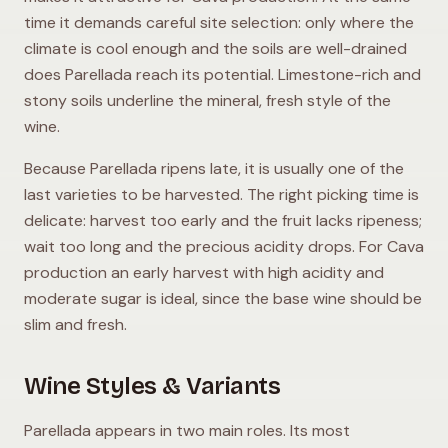
time it demands careful site selection: only where the
climate is cool enough and the soils are well-drained
does Parellada reach its potential. Limestone-rich and
stony soils underline the mineral, fresh style of the
wine.
Because Parellada ripens late, it is usually one of the
last varieties to be harvested. The right picking time is
delicate: harvest too early and the fruit lacks ripeness;
wait too long and the precious acidity drops. For Cava
production an early harvest with high acidity and
moderate sugar is ideal, since the base wine should be
slim and fresh.
Wine Styles & Variants
Parellada appears in two main roles. Its most