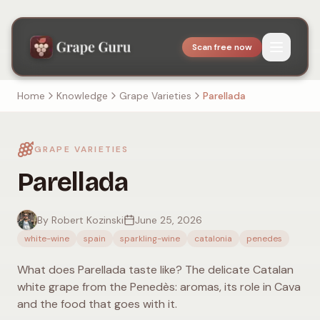
Scan free now
Home
Knowledge
Grape Varieties
Parellada
GRAPE VARIETIES
Parellada
By Robert Kozinski
June 25, 2026
white-wine
spain
sparkling-wine
catalonia
penedes
What does Parellada taste like? The delicate Catalan
white grape from the Penedès: aromas, its role in Cava
and the food that goes with it.