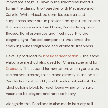
important stage is Cava: in the traditional blend it
forms the classic trio together with Macabeo and
Xarel·lo. While Macabeo contributes fruit and
suppleness and Xarel·lo provides body, structure and
the necessary acidic backbone, Parellada supplies
finesse, floral aromatics and freshness. It is the
elegant, light-footed component that lends the
sparkling wines fragrance and aromatic freshness.
Cava is produced by
bottle fermentation
– the same
elaborate method also used for Champagne and for
Crémant
. The second fermentation, which generates
the carbon dioxide, takes place directly in the bottle.
Parellada's fresh acidity and low alcohol make it the
ideal building block for such base wines, which are
meant to be elegant and not too heavy.
Alongside this, Parellada is also made into dry still