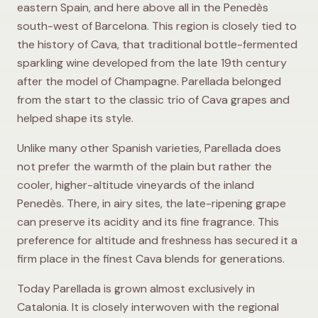
eastern Spain, and here above all in the Penedès
south-west of Barcelona. This region is closely tied to
the history of Cava, that traditional bottle-fermented
sparkling wine developed from the late 19th century
after the model of Champagne. Parellada belonged
from the start to the classic trio of Cava grapes and
helped shape its style.
Unlike many other Spanish varieties, Parellada does
not prefer the warmth of the plain but rather the
cooler, higher-altitude vineyards of the inland
Penedès. There, in airy sites, the late-ripening grape
can preserve its acidity and its fine fragrance. This
preference for altitude and freshness has secured it a
firm place in the finest Cava blends for generations.
Today Parellada is grown almost exclusively in
Catalonia. It is closely interwoven with the regional