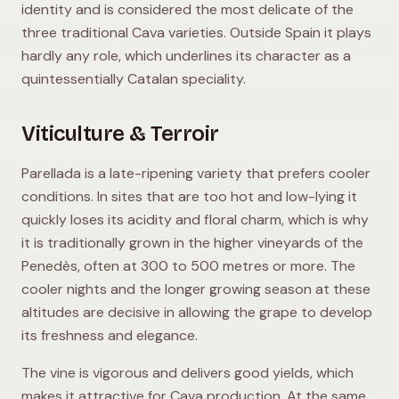
identity and is considered the most delicate of the
three traditional Cava varieties. Outside Spain it plays
hardly any role, which underlines its character as a
quintessentially Catalan speciality.
Viticulture & Terroir
Parellada is a late-ripening variety that prefers cooler
conditions. In sites that are too hot and low-lying it
quickly loses its acidity and floral charm, which is why
it is traditionally grown in the higher vineyards of the
Penedès, often at 300 to 500 metres or more. The
cooler nights and the longer growing season at these
altitudes are decisive in allowing the grape to develop
its freshness and elegance.
The vine is vigorous and delivers good yields, which
makes it attractive for Cava production. At the same