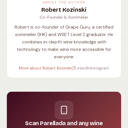
ABOUT THE AUTHOR
Robert Kozinski
Co-Founder & Sommelier
Robert is co-founder of Grape Guru, a certified
sommelier (IHK) and WSET Level 2 graduate. He
combines in-depth wine knowledge with
technology to make wine more accessible for
everyone.
More about Robert Kozinski
LinkedIn
Instagram
Scan Parellada and any wine