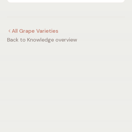
differs from Champagne, taste, regions and serving
temperature.
All Grape Varieties
Back to Knowledge overview