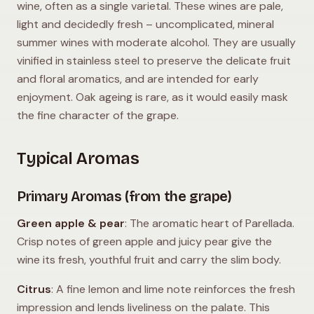
wine, often as a single varietal. These wines are pale,
light and decidedly fresh – uncomplicated, mineral
summer wines with moderate alcohol. They are usually
vinified in stainless steel to preserve the delicate fruit
and floral aromatics, and are intended for early
enjoyment. Oak ageing is rare, as it would easily mask
the fine character of the grape.
Typical Aromas
Primary Aromas (from the grape)
Green apple & pear
: The aromatic heart of Parellada.
Crisp notes of green apple and juicy pear give the
wine its fresh, youthful fruit and carry the slim body.
Citrus
: A fine lemon and lime note reinforces the fresh
impression and lends liveliness on the palate. This