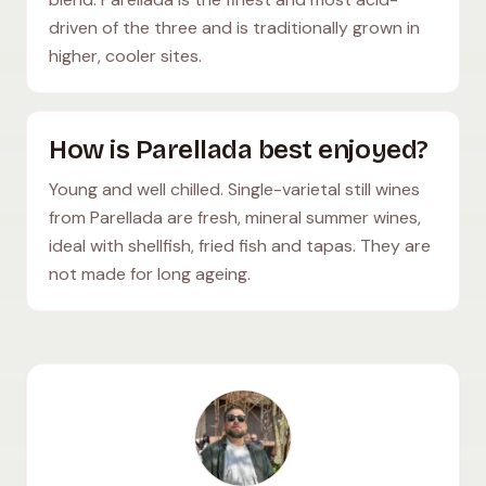
driven of the three and is traditionally grown in
higher, cooler sites.
How is Parellada best enjoyed?
Young and well chilled. Single-varietal still wines
from Parellada are fresh, mineral summer wines,
ideal with shellfish, fried fish and tapas. They are
not made for long ageing.