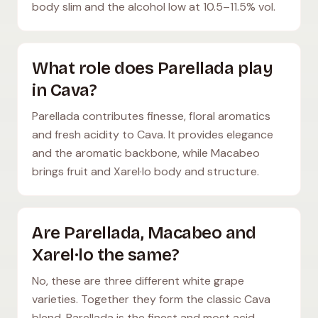
body slim and the alcohol low at 10.5–11.5% vol.
What role does Parellada play
in Cava?
Parellada contributes finesse, floral aromatics
and fresh acidity to Cava. It provides elegance
and the aromatic backbone, while Macabeo
brings fruit and Xarel·lo body and structure.
Are Parellada, Macabeo and
Xarel·lo the same?
No, these are three different white grape
varieties. Together they form the classic Cava
blend. Parellada is the finest and most acid-