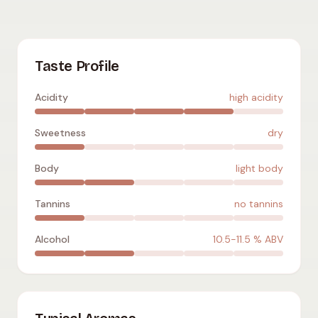
Parellada
:
high acidity
,
dry
,
light body
,
no tannins
,
10.5-11.5
%
Taste Profile
Acidity
high acidity
Sweetness
dry
Body
light body
Tannins
no tannins
Alcohol
10.5-11.5
% ABV