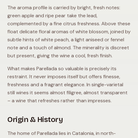
The aroma profile is carried by bright, fresh notes:
green apple and ripe pear take the lead,
complemented by a fine citrus freshness. Above these
float delicate floral aromas of white blossom, joined by
subtle hints of white peach, a light aniseed or fennel
note and a touch of almond. The minerality is discreet
but present, giving the wine a cool, fresh finish.
What makes Parellada so valuable is precisely its
restraint. It never imposes itself but offers finesse,
freshness and a fragrant elegance. In single-varietal
still wines it seems almost filigree, almost transparent
– a wine that refreshes rather than impresses.
Origin & History
The home of Parellada lies in Catalonia, in north-