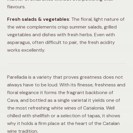
flavours.
Fresh salads & vegetables
: The floral, light nature of
the wine complements crisp summer salads, grilled
vegetables and dishes with fresh herbs. Even with
asparagus, often difficult to pair, the fresh acidity
works excellently.
Parellada is a variety that proves greatness does not
always have to be loud. With its finesse, freshness and
floral elegance it forms the fragrant backbone of
Cava, and bottled as a single varietal it yields one of
the most refreshing white wines of Catalonia. Well
chilled with shellfish or a selection of tapas, it shows
why it holds a firm place at the heart of the Catalan
wine tradition.