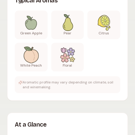
Typical Aromas
Green Apple
Pear
Citrus
White Peach
Floral
Aromatic profile may vary depending on climate, soil
and winemaking.
At a Glance