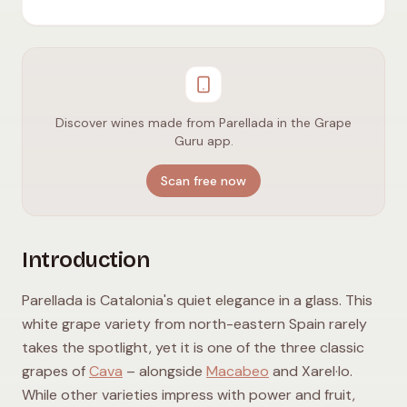
Discover wines made from Parellada in the Grape
Guru app.
Scan free now
Introduction
Parellada is Catalonia's quiet elegance in a glass. This
white grape variety from north-eastern Spain rarely
takes the spotlight, yet it is one of the three classic
grapes of
Cava
– alongside
Macabeo
and Xarel·lo.
While other varieties impress with power and fruit,