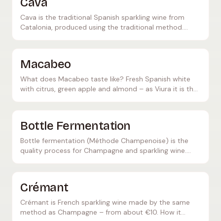
Cava
Cava is the traditional Spanish sparkling wine from
Catalonia, produced using the traditional method.
Learn everything about production, grape varieties,
and quality levels.
Macabeo
What does Macabeo taste like? Fresh Spanish white
with citrus, green apple and almond – as Viura it is the
key grape in Cava and white Rioja.
Bottle Fermentation
Bottle fermentation (Méthode Champenoise) is the
quality process for Champagne and sparkling wine.
Learn how this labor-intensive process works and what
makes it so special.
Crémant
Crémant is French sparkling wine made by the same
method as Champagne – from about €10. How it