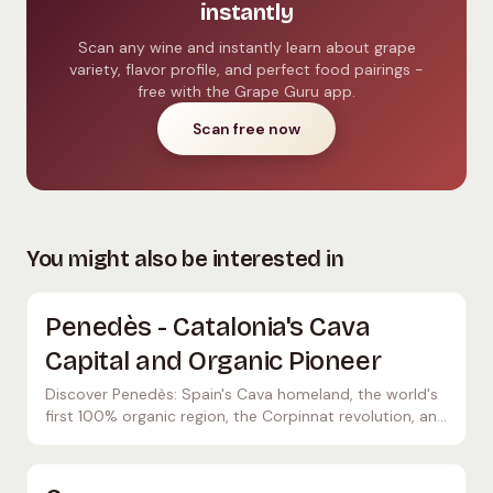
instantly
Scan any wine and instantly learn about grape
variety, flavor profile, and perfect food pairings -
free with the Grape Guru app.
Scan free now
You might also be interested in
Penedès - Catalonia's Cava
Capital and Organic Pioneer
Discover Penedès: Spain's Cava homeland, the world's
first 100% organic region, the Corpinnat revolution, and
Miguel Torres. Top wineries and wine travel tips.