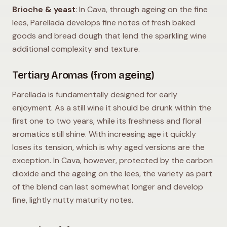
Brioche & yeast
: In Cava, through ageing on the fine
lees, Parellada develops fine notes of fresh baked
goods and bread dough that lend the sparkling wine
additional complexity and texture.
Tertiary Aromas (from ageing)
Parellada is fundamentally designed for early
enjoyment. As a still wine it should be drunk within the
first one to two years, while its freshness and floral
aromatics still shine. With increasing age it quickly
loses its tension, which is why aged versions are the
exception. In Cava, however, protected by the carbon
dioxide and the ageing on the lees, the variety as part
of the blend can last somewhat longer and develop
fine, lightly nutty maturity notes.