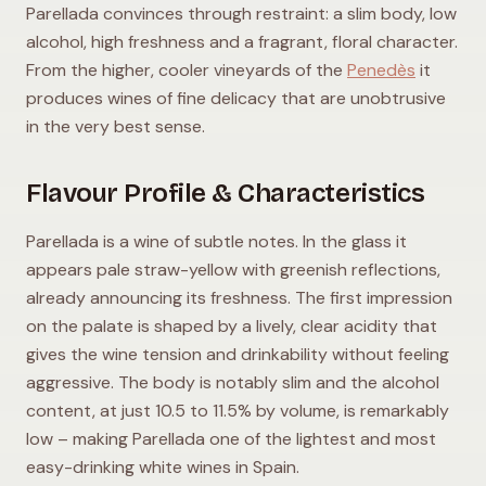
Parellada convinces through restraint: a slim body, low
alcohol, high freshness and a fragrant, floral character.
From the higher, cooler vineyards of the
Penedès
it
produces wines of fine delicacy that are unobtrusive
in the very best sense.
Flavour Profile & Characteristics
Parellada is a wine of subtle notes. In the glass it
appears pale straw-yellow with greenish reflections,
already announcing its freshness. The first impression
on the palate is shaped by a lively, clear acidity that
gives the wine tension and drinkability without feeling
aggressive. The body is notably slim and the alcohol
content, at just 10.5 to 11.5% by volume, is remarkably
low – making Parellada one of the lightest and most
easy-drinking white wines in Spain.