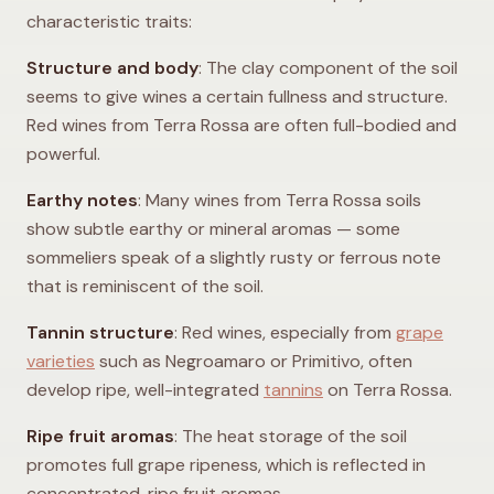
characteristic traits:
Structure and body
: The clay component of the soil
seems to give wines a certain fullness and structure.
Red wines from Terra Rossa are often full-bodied and
powerful.
Earthy notes
: Many wines from Terra Rossa soils
show subtle earthy or mineral aromas — some
sommeliers speak of a slightly rusty or ferrous note
that is reminiscent of the soil.
Tannin structure
: Red wines, especially from
grape
varieties
such as Negroamaro or Primitivo, often
develop ripe, well-integrated
tannins
on Terra Rossa.
Ripe fruit aromas
: The heat storage of the soil
promotes full grape ripeness, which is reflected in
concentrated, ripe fruit aromas.