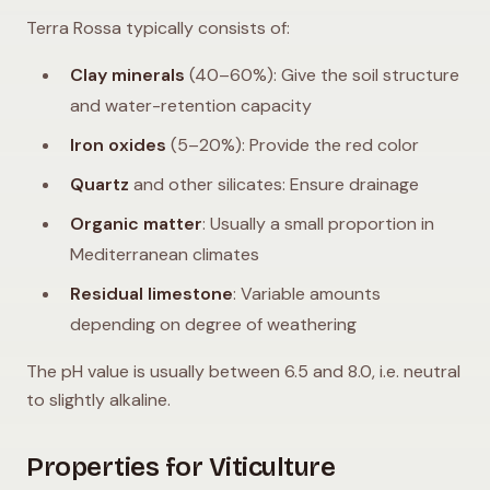
Terra Rossa typically consists of:
Clay minerals
(40–60%): Give the soil structure
and water-retention capacity
Iron oxides
(5–20%): Provide the red color
Quartz
and other silicates: Ensure drainage
Organic matter
: Usually a small proportion in
Mediterranean climates
Residual limestone
: Variable amounts
depending on degree of weathering
The pH value is usually between 6.5 and 8.0, i.e. neutral
to slightly alkaline.
Properties for Viticulture