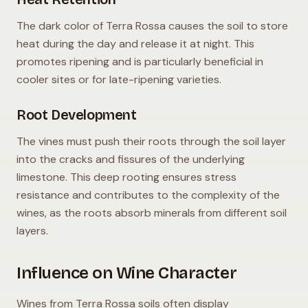
The dark color of Terra Rossa causes the soil to store
heat during the day and release it at night. This
promotes ripening and is particularly beneficial in
cooler sites or for late-ripening varieties.
Root Development
The vines must push their roots through the soil layer
into the cracks and fissures of the underlying
limestone. This deep rooting ensures stress
resistance and contributes to the complexity of the
wines, as the roots absorb minerals from different soil
layers.
Influence on Wine Character
Wines from Terra Rossa soils often display