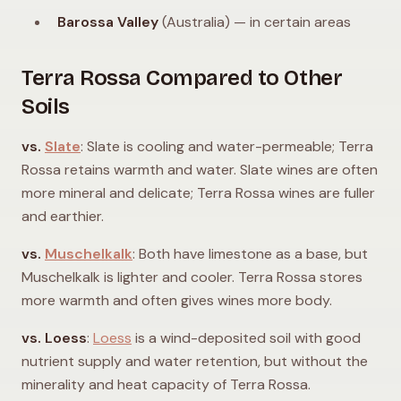
Barossa Valley
(Australia) — in certain areas
Terra Rossa Compared to Other
Soils
vs.
Slate
: Slate is cooling and water-permeable; Terra
Rossa retains warmth and water. Slate wines are often
more mineral and delicate; Terra Rossa wines are fuller
and earthier.
vs.
Muschelkalk
: Both have limestone as a base, but
Muschelkalk is lighter and cooler. Terra Rossa stores
more warmth and often gives wines more body.
vs. Loess
:
Loess
is a wind-deposited soil with good
nutrient supply and water retention, but without the
minerality and heat capacity of Terra Rossa.