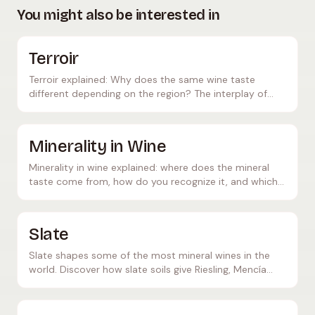
You might also be interested in
Terroir
Terroir explained: Why does the same wine taste
different depending on the region? The interplay of
soil, climate, and the human hand.
Minerality in Wine
Minerality in wine explained: where does the mineral
taste come from, how do you recognize it, and which
wines show particularly pronounced minerality?
Slate
Slate shapes some of the most mineral wines in the
world. Discover how slate soils give Riesling, Mencía
and others their characteristic elegance.