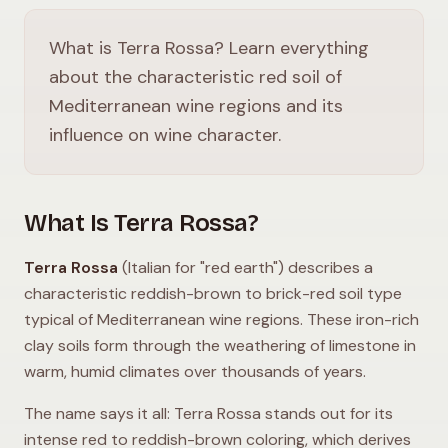
What is Terra Rossa? Learn everything
about the characteristic red soil of
Mediterranean wine regions and its
influence on wine character.
What Is Terra Rossa?
Terra Rossa
(Italian for "red earth") describes a
characteristic reddish-brown to brick-red soil type
typical of Mediterranean wine regions. These iron-rich
clay soils form through the weathering of limestone in
warm, humid climates over thousands of years.
The name says it all: Terra Rossa stands out for its
intense red to reddish-brown coloring, which derives