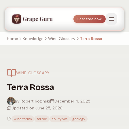
Scan free now
Home
Knowledge
Wine Glossary
Terra Rossa
WINE GLOSSARY
Terra Rossa
By Robert Kozinski
December 4, 2025
Updated on June 25, 2026
wine terms
terroir
soil types
geology