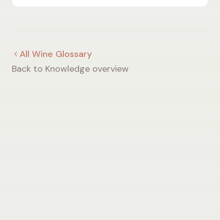
air currents shape wine quality.
All Wine Glossary
Back to Knowledge overview