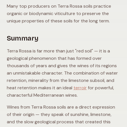
Many top producers on Terra Rossa soils practice
organic or biodynamic viticulture to preserve the
unique properties of these soils for the long term.
Summary
Terra Rossa is far more than just "red soil" — it is a
geological phenomenon that has formed over
thousands of years and gives the wines of its regions
an unmistakable character. The combination of water
retention, minerality from the limestone subsoil, and
heat retention makes it an ideal
terroir
for powerful,
characterful Mediterranean wines.
Wines from Terra Rossa soils are a direct expression
of their origin — they speak of sunshine, limestone,
and the slow geological process that created this