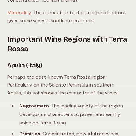
Minerality
: The connection to the limestone bedrock
gives some wines a subtle mineral note.
Important Wine Regions with Terra
Rossa
Apulia (Italy)
Perhaps the best-known Terra Rossa region!
Particularly on the Salento Peninsula in southern
Apulia, this soil shapes the character of the wines:
Negroamaro
: The leading variety of the region
develops its characteristic power and earthy
spice on Terra Rossa
Primitivo
: Concentrated, powerful red wines