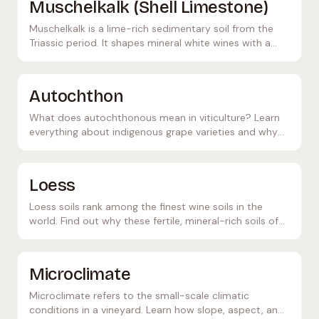
Muschelkalk (Shell Limestone)
Muschelkalk is a lime-rich sedimentary soil from the
Triassic period. It shapes mineral white wines with a
salty note and crisp acidity — especially along the
Mosel and in Franconia.
Autochthon
What does autochthonous mean in viticulture? Learn
everything about indigenous grape varieties and why
they are so important for the diversity of the wine
world.
Loess
Loess soils rank among the finest wine soils in the
world. Find out why these fertile, mineral-rich soils of
aeolian origin create ideal conditions for grapevines.
Microclimate
Microclimate refers to the small-scale climatic
conditions in a vineyard. Learn how slope, aspect, and