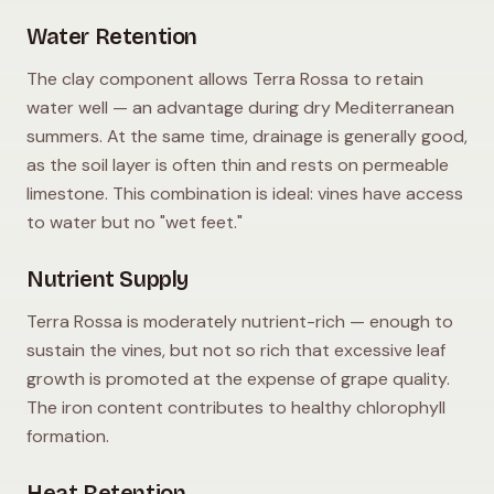
Water Retention
The clay component allows Terra Rossa to retain
water well — an advantage during dry Mediterranean
summers. At the same time, drainage is generally good,
as the soil layer is often thin and rests on permeable
limestone. This combination is ideal: vines have access
to water but no "wet feet."
Nutrient Supply
Terra Rossa is moderately nutrient-rich — enough to
sustain the vines, but not so rich that excessive leaf
growth is promoted at the expense of grape quality.
The iron content contributes to healthy chlorophyll
formation.
Heat Retention