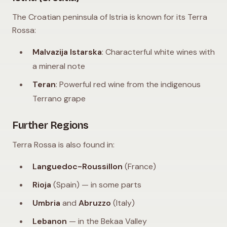
The Croatian peninsula of Istria is known for its Terra
Rossa:
Malvazija Istarska
: Characterful white wines with
a mineral note
Teran
: Powerful red wine from the indigenous
Terrano grape
Further Regions
Terra Rossa is also found in:
Languedoc-Roussillon
(France)
Rioja
(Spain) — in some parts
Umbria
and
Abruzzo
(Italy)
Lebanon
— in the Bekaa Valley