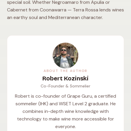
special soil. Whether Negroamaro from Apulia or
Cabernet from Coonawarra — Terra Rossa lends wines
an earthy soul and Mediterranean character.
ABOUT THE AUTHOR
Robert Kozinski
Co-Founder & Sommelier
Robert is co-founder of Grape Guru, a certified
sommelier (IHK) and WSET Level 2 graduate. He
combines in-depth wine knowledge with
technology to make wine more accessible for
everyone.