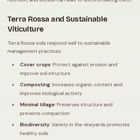
Terra Rossa and Sustainable
Viticulture
Terra Rossa soils respond well to sustainable
management practices:
Cover crops
: Protect against erosion and
improve soil structure
Composting
: Increases organic content and
improves biological activity
Minimal tillage
: Preserves structure and
prevents compaction
Biodiversity
: Variety in the vineyards promotes
healthy soils