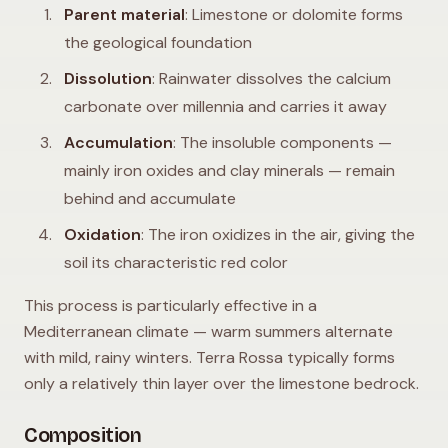
Parent material
: Limestone or dolomite forms
the geological foundation
Dissolution
: Rainwater dissolves the calcium
carbonate over millennia and carries it away
Accumulation
: The insoluble components —
mainly iron oxides and clay minerals — remain
behind and accumulate
Oxidation
: The iron oxidizes in the air, giving the
soil its characteristic red color
This process is particularly effective in a
Mediterranean climate — warm summers alternate
with mild, rainy winters. Terra Rossa typically forms
only a relatively thin layer over the limestone bedrock.
Composition