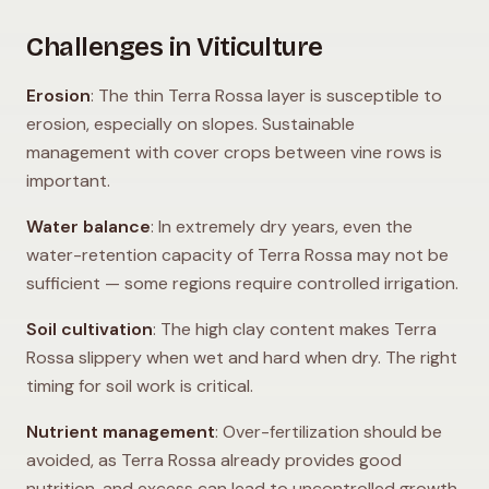
Challenges in Viticulture
Erosion
: The thin Terra Rossa layer is susceptible to
erosion, especially on slopes. Sustainable
management with cover crops between vine rows is
important.
Water balance
: In extremely dry years, even the
water-retention capacity of Terra Rossa may not be
sufficient — some regions require controlled irrigation.
Soil cultivation
: The high clay content makes Terra
Rossa slippery when wet and hard when dry. The right
timing for soil work is critical.
Nutrient management
: Over-fertilization should be
avoided, as Terra Rossa already provides good
nutrition, and excess can lead to uncontrolled growth.