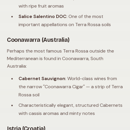
with ripe fruit aromas
Salice Salentino DOC
: One of the most
important appellations on Terra Rossa soils
Coonawarra (Australia)
Perhaps the most famous Terra Rossa outside the
Mediterranean is found in Coonawarra, South
Australia:
Cabernet Sauvignon
: World-class wines from
the narrow "Coonawarra Cigar" — a strip of Terra
Rossa soil
Characteristically elegant, structured Cabernets
with cassis aromas and minty notes
Istria (Croatia)