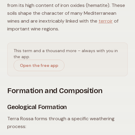
from its high content of iron oxides (hematite). These
soils shape the character of many Mediterranean
wines and are inextricably linked with the
terroir
of
important wine regions.
This term and a thousand more – always with you in
the app.
Open the free app
Formation and Composition
Geological Formation
Terra Rossa forms through a specific weathering
process: