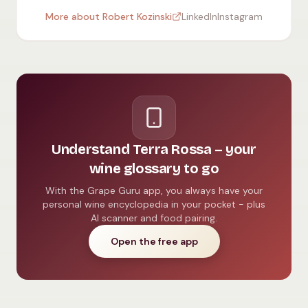
More about Robert Kozinski
LinkedIn
Instagram
Understand Terra Rossa – your
wine glossary to go
With the Grape Guru app, you always have your
personal wine encyclopedia in your pocket - plus
AI scanner and food pairing.
Open the free app