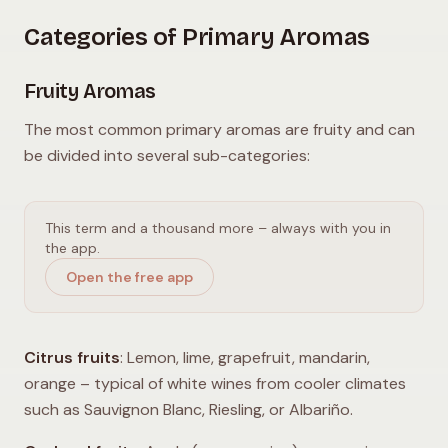
Categories of Primary Aromas
Fruity Aromas
The most common primary aromas are fruity and can
be divided into several sub-categories:
This term and a thousand more – always with you in
the app.
Open the free app
Citrus fruits
: Lemon, lime, grapefruit, mandarin,
orange – typical of white wines from cooler climates
such as Sauvignon Blanc, Riesling, or Albariño.