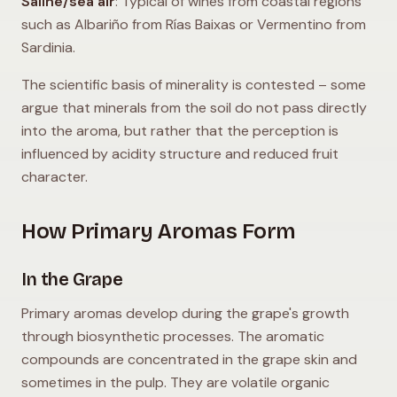
Saline/sea air
: Typical of wines from coastal regions
such as Albariño from Rías Baixas or Vermentino from
Sardinia.
The scientific basis of minerality is contested – some
argue that minerals from the soil do not pass directly
into the aroma, but rather that the perception is
influenced by acidity structure and reduced fruit
character.
How Primary Aromas Form
In the Grape
Primary aromas develop during the grape's growth
through biosynthetic processes. The aromatic
compounds are concentrated in the grape skin and
sometimes in the pulp. They are volatile organic