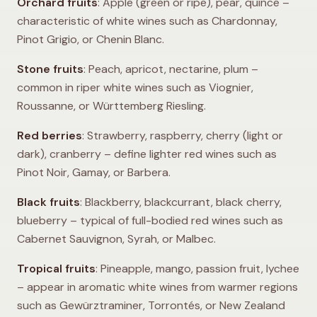
Orchard fruits
: Apple (green or ripe), pear, quince –
characteristic of white wines such as Chardonnay,
Pinot Grigio, or Chenin Blanc.
Stone fruits
: Peach, apricot, nectarine, plum –
common in riper white wines such as Viognier,
Roussanne, or Württemberg Riesling.
Red berries
: Strawberry, raspberry, cherry (light or
dark), cranberry – define lighter red wines such as
Pinot Noir, Gamay, or Barbera.
Black fruits
: Blackberry, blackcurrant, black cherry,
blueberry – typical of full-bodied red wines such as
Cabernet Sauvignon, Syrah, or Malbec.
Tropical fruits
: Pineapple, mango, passion fruit, lychee
– appear in aromatic white wines from warmer regions
such as Gewürztraminer, Torrontés, or New Zealand