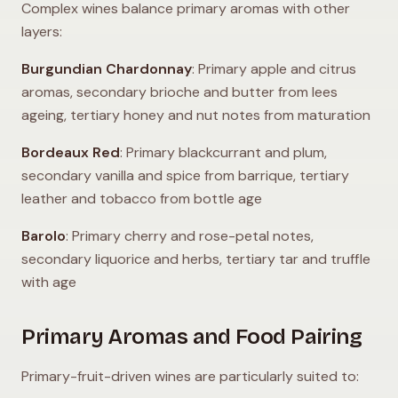
Complex wines balance primary aromas with other
layers:
Burgundian Chardonnay
: Primary apple and citrus
aromas, secondary brioche and butter from lees
ageing, tertiary honey and nut notes from maturation
Bordeaux Red
: Primary blackcurrant and plum,
secondary vanilla and spice from barrique, tertiary
leather and tobacco from bottle age
Barolo
: Primary cherry and rose-petal notes,
secondary liquorice and herbs, tertiary tar and truffle
with age
Primary Aromas and Food Pairing
Primary-fruit-driven wines are particularly suited to: