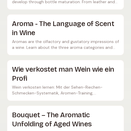
develop through bottle maturation. From leather and
tobacco to honey, mushrooms, and dried fruits.
Aroma - The Language of Scent
in Wine
Aromas are the olfactory and gustatory impressions of
a wine. Learn about the three aroma categories and
how to identify them correctly.
Wie verkostet man Wein wie ein
Profi
Wein verkosten lernen: Mit der Sehen-Riechen-
Schmecken-Systematik, Aromen-Training,
Verkostungsnotizen und Übungen für zuhause
verkostest du wie ein Sommelier.
Bouquet – The Aromatic
Unfolding of Aged Wines