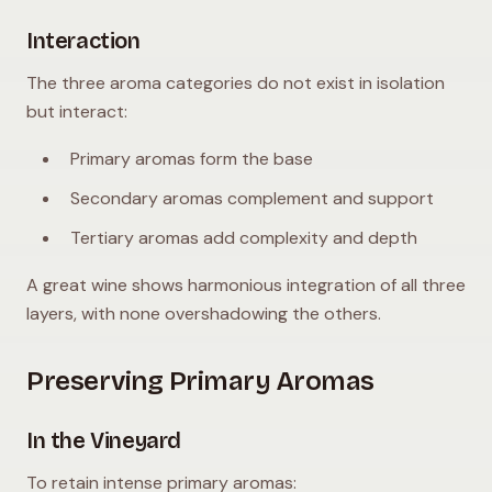
Interaction
The three aroma categories do not exist in isolation
but interact:
Primary aromas form the base
Secondary aromas complement and support
Tertiary aromas add complexity and depth
A great wine shows harmonious integration of all three
layers, with none overshadowing the others.
Preserving Primary Aromas
In the Vineyard
To retain intense primary aromas: