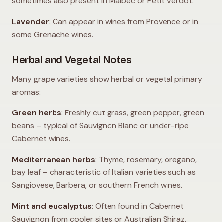
sometimes also present in Malbec or Petit Verdot.
Lavender
: Can appear in wines from Provence or in
some Grenache wines.
Herbal and Vegetal Notes
Many grape varieties show herbal or vegetal primary
aromas:
Green herbs
: Freshly cut grass, green pepper, green
beans – typical of Sauvignon Blanc or under-ripe
Cabernet wines.
Mediterranean herbs
: Thyme, rosemary, oregano,
bay leaf – characteristic of Italian varieties such as
Sangiovese, Barbera, or southern French wines.
Mint and eucalyptus
: Often found in Cabernet
Sauvignon from cooler sites or Australian Shiraz.