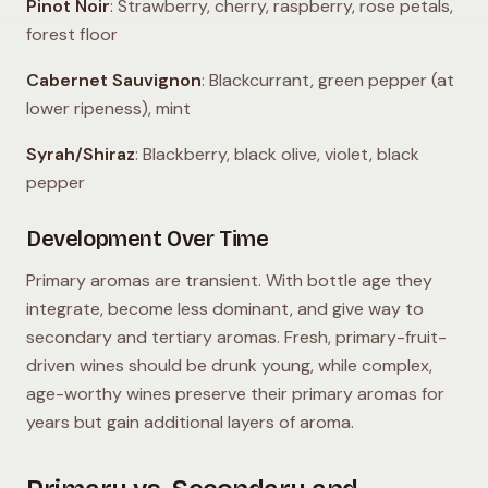
Pinot Noir
: Strawberry, cherry, raspberry, rose petals,
forest floor
Cabernet Sauvignon
: Blackcurrant, green pepper (at
lower ripeness), mint
Syrah/Shiraz
: Blackberry, black olive, violet, black
pepper
Development Over Time
Primary aromas are transient. With bottle age they
integrate, become less dominant, and give way to
secondary and tertiary aromas. Fresh, primary-fruit-
driven wines should be drunk young, while complex,
age-worthy wines preserve their primary aromas for
years but gain additional layers of aroma.