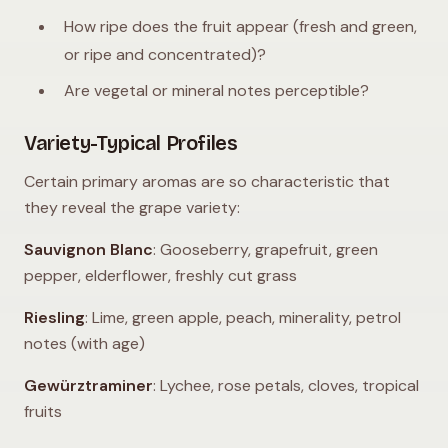
How ripe does the fruit appear (fresh and green,
or ripe and concentrated)?
Are vegetal or mineral notes perceptible?
Variety-Typical Profiles
Certain primary aromas are so characteristic that
they reveal the grape variety:
Sauvignon Blanc
: Gooseberry, grapefruit, green
pepper, elderflower, freshly cut grass
Riesling
: Lime, green apple, peach, minerality, petrol
notes (with age)
Gewürztraminer
: Lychee, rose petals, cloves, tropical
fruits