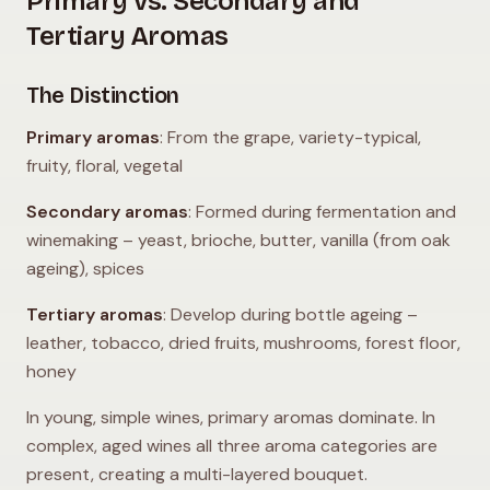
Primary vs. Secondary and
Tertiary Aromas
The Distinction
Primary aromas
: From the grape, variety-typical,
fruity, floral, vegetal
Secondary aromas
: Formed during fermentation and
winemaking – yeast, brioche, butter, vanilla (from oak
ageing), spices
Tertiary aromas
: Develop during bottle ageing –
leather, tobacco, dried fruits, mushrooms, forest floor,
honey
In young, simple wines, primary aromas dominate. In
complex, aged wines all three aroma categories are
present, creating a multi-layered bouquet.