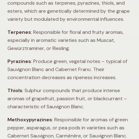
compounds such as terpenes, pyrazines, thiols, and
esters, which are genetically determined by the grape
variety but modulated by environmental influences.
Terpenes
: Responsible for floral and fruity aromas,
especially in aromatic varieties such as Muscat,
Gewürztraminer, or Riesling.
Pyrazines
: Produce green, vegetal notes – typical of
Sauvignon Blanc and Cabernet Franc. Their
concentration decreases as ripeness increases.
Thiols
: Sulphur compounds that produce intense
aromas of grapefruit, passion fruit, or blackcurrant –
characteristic of Sauvignon Blanc.
Methoxypyrazines
: Responsible for aromas of green
pepper, asparagus, or pea pods in varieties such as
Cabernet Sauvignon, Carménère, or Sauvignon Blanc.