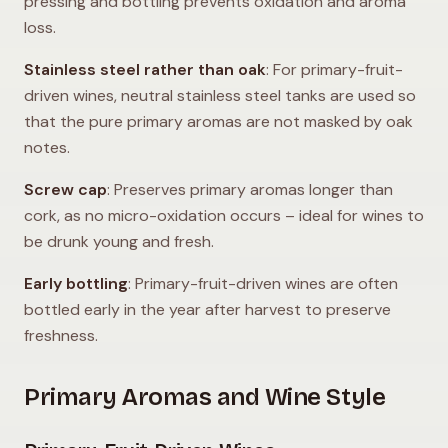
pressing and bottling prevents oxidation and aroma
loss.
Stainless steel rather than oak
: For primary-fruit-
driven wines, neutral stainless steel tanks are used so
that the pure primary aromas are not masked by oak
notes.
Screw cap
: Preserves primary aromas longer than
cork, as no micro-oxidation occurs – ideal for wines to
be drunk young and fresh.
Early bottling
: Primary-fruit-driven wines are often
bottled early in the year after harvest to preserve
freshness.
Primary Aromas and Wine Style