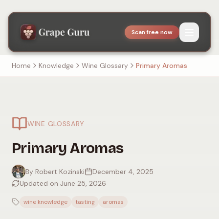
Scan free now
Home
Knowledge
Wine Glossary
Primary Aromas
WINE GLOSSARY
Primary Aromas
By Robert Kozinski
December 4, 2025
Updated on June 25, 2026
wine knowledge
tasting
aromas