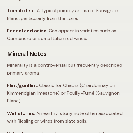
Tomato leaf
: A typical primary aroma of Sauvignon
Blanc, particularly from the Loire.
Fennel and anise
: Can appear in varieties such as
Carménère or some Italian red wines.
Mineral Notes
Minerality is a controversial but frequently described
primary aroma:
Flint/gunflint
: Classic for Chablis (Chardonnay on
Kimmeridgian limestone) or Pouilly-Fumé (Sauvignon
Blanc).
Wet stones
: An earthy, stony note often associated
with Riesling or wines from slate soils.