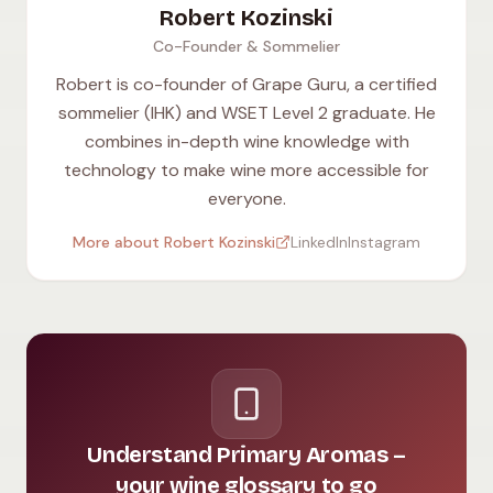
Robert Kozinski
Co-Founder & Sommelier
Robert is co-founder of Grape Guru, a certified
sommelier (IHK) and WSET Level 2 graduate. He
combines in-depth wine knowledge with
technology to make wine more accessible for
everyone.
More about Robert Kozinski
LinkedIn
Instagram
Understand Primary Aromas –
your wine glossary to go