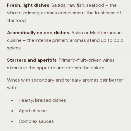
Fresh, light dishes
: Salads, raw fish, seafood – the
vibrant primary aromas complement the freshness of
the food.
Aromatically spiced dishes
: Asian or Mediterranean
cuisine – the intense primary aromas stand up to bold
spices.
Starters and aperitifs
: Primary-fruit-driven wines
stimulate the appetite and refresh the palate.
Wines with secondary and tertiary aromas pair better
with:
Hearty, braised dishes
Aged cheese
Complex sauces