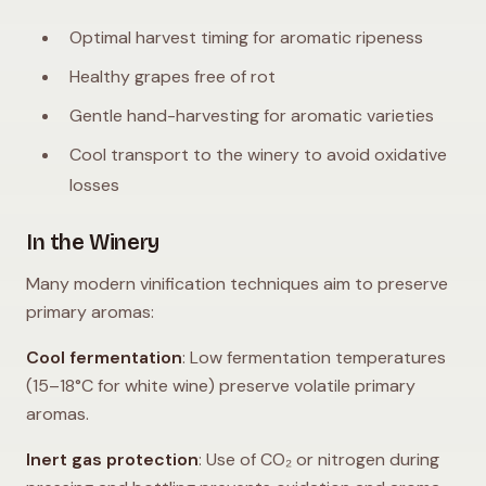
Optimal harvest timing for aromatic ripeness
Healthy grapes free of rot
Gentle hand-harvesting for aromatic varieties
Cool transport to the winery to avoid oxidative
losses
In the Winery
Many modern vinification techniques aim to preserve
primary aromas:
Cool fermentation
: Low fermentation temperatures
(15–18°C for white wine) preserve volatile primary
aromas.
Inert gas protection
: Use of CO₂ or nitrogen during