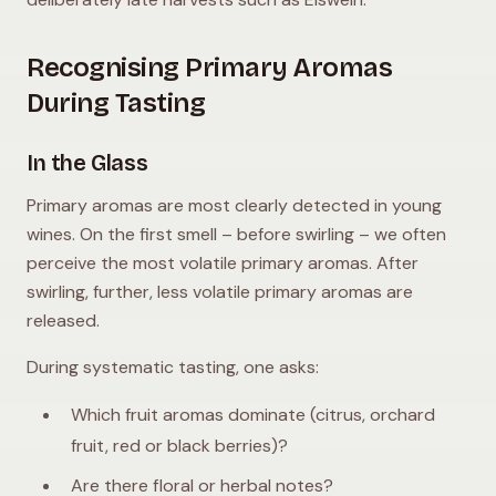
Recognising Primary Aromas
During Tasting
In the Glass
Primary aromas are most clearly detected in young
wines. On the first smell – before swirling – we often
perceive the most volatile primary aromas. After
swirling, further, less volatile primary aromas are
released.
During systematic tasting, one asks:
Which fruit aromas dominate (citrus, orchard
fruit, red or black berries)?
Are there floral or herbal notes?