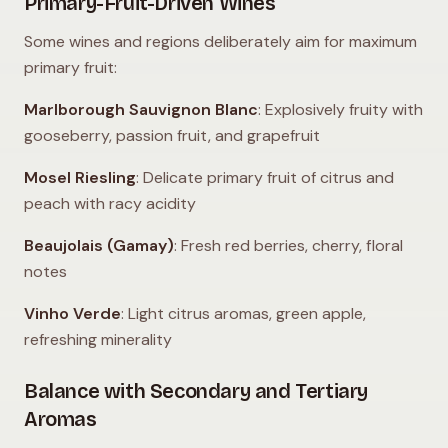
Primary-Fruit-Driven Wines
Some wines and regions deliberately aim for maximum
primary fruit:
Marlborough Sauvignon Blanc
: Explosively fruity with
gooseberry, passion fruit, and grapefruit
Mosel Riesling
: Delicate primary fruit of citrus and
peach with racy acidity
Beaujolais (Gamay)
: Fresh red berries, cherry, floral
notes
Vinho Verde
: Light citrus aromas, green apple,
refreshing minerality
Balance with Secondary and Tertiary
Aromas