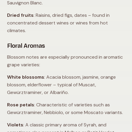
Sauvignon Blanc.
Dried fruits
: Raisins, dried figs, dates – found in
concentrated dessert wines or wines from hot
climates.
Floral Aromas
Blossom notes are especially pronounced in aromatic
grape varieties:
White blossoms
: Acacia blossom, jasmine, orange
blossom, elderflower – typical of Muscat,
Gewürztraminer, or Albariño.
Rose petals
: Characteristic of varieties such as
Gewürztraminer, Nebbiolo, or some Moscato variants.
Violets
: A classic primary aroma of Syrah, and