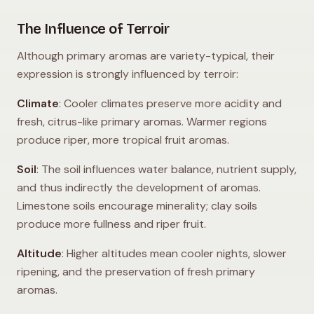
The Influence of Terroir
Although primary aromas are variety-typical, their
expression is strongly influenced by terroir:
Climate
: Cooler climates preserve more acidity and
fresh, citrus-like primary aromas. Warmer regions
produce riper, more tropical fruit aromas.
Soil
: The soil influences water balance, nutrient supply,
and thus indirectly the development of aromas.
Limestone soils encourage minerality; clay soils
produce more fullness and riper fruit.
Altitude
: Higher altitudes mean cooler nights, slower
ripening, and the preservation of fresh primary
aromas.