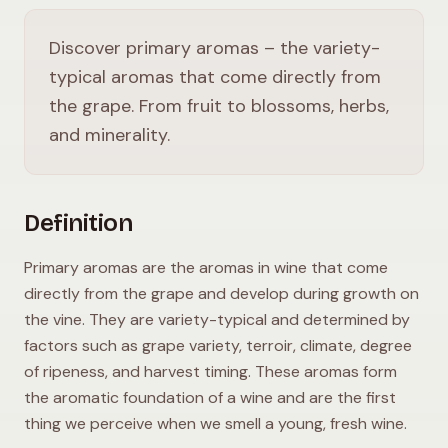
Discover primary aromas – the variety-
typical aromas that come directly from
the grape. From fruit to blossoms, herbs,
and minerality.
Definition
Primary aromas are the aromas in wine that come
directly from the grape and develop during growth on
the vine. They are variety-typical and determined by
factors such as grape variety, terroir, climate, degree
of ripeness, and harvest timing. These aromas form
the aromatic foundation of a wine and are the first
thing we perceive when we smell a young, fresh wine.