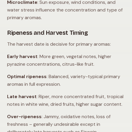
Microclimate
: Sun exposure, wind conditions, and
water stress influence the concentration and type of
primary aromas.
Ripeness and Harvest Timing
The harvest date is decisive for primary aromas:
Early harvest
: More green, vegetal notes, higher
pyrazine concentrations, citrus-like fruit.
Optimal ripeness
: Balanced, variety-typical primary
aromas in full expression.
Late harvest
: Riper, more concentrated fruit, tropical
notes in white wine, dried fruits, higher sugar content.
Over-ripeness
: Jammy, oxidative notes, loss of
freshness – generally undesirable except in
deliberately late harvests such as Eiswein.