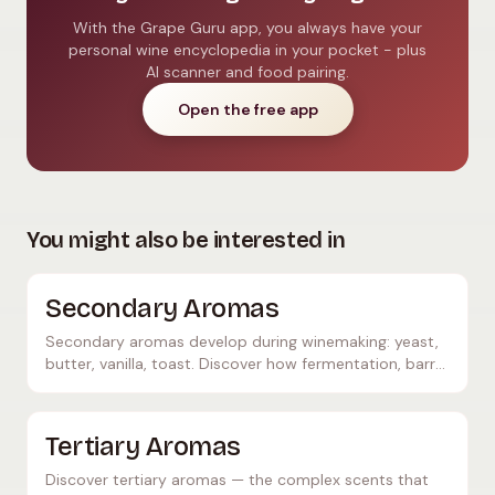
With the Grape Guru app, you always have your
personal wine encyclopedia in your pocket - plus
AI scanner and food pairing.
Open the free app
You might also be interested in
Secondary Aromas
Secondary aromas develop during winemaking: yeast,
butter, vanilla, toast. Discover how fermentation, barrel
ageing, and lees contact shape wine character.
Tertiary Aromas
Discover tertiary aromas — the complex scents that