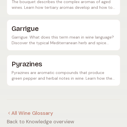
The bouquet describes the complex aromas of aged
wines. Learn how tertiary aromas develop and how to
recognise a fine bouquet.
Garrigue
Garrigue: What does this term mean in wine language?
Discover the typical Mediterranean herb and spice
aromas of southern red wines.
Pyrazines
Pyrazines are aromatic compounds that produce
green pepper and herbal notes in wine. Learn how they
form and which grape varieties are most affected.
All Wine Glossary
Back to Knowledge overview