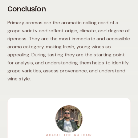
Conclusion
Primary aromas are the aromatic calling card of a
grape variety and reflect origin, climate, and degree of
ripeness. They are the most immediate and accessible
aroma category, making fresh, young wines so
appealing. During tasting they are the starting point
for analysis, and understanding them helps to identify
grape varieties, assess provenance, and understand
wine style.
ABOUT THE AUTHOR