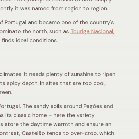
erently it was named from region to region.
of Portugal and became one of the country's
 dominate the north, such as
Touriga Nacional
,
finds ideal conditions.
climates. It needs plenty of sunshine to ripen
its spicy depth. In sites that are too cool,
reen.
n Portugal. The sandy soils around Pegões and
s its classic home – here the variety
ils store the daytime warmth and ensure an
 contrast, Castelão tends to over-crop, which