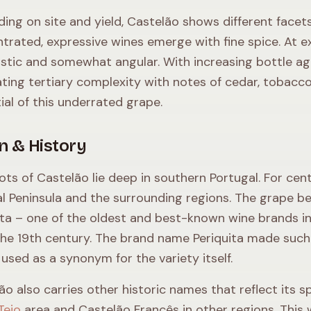
ing on site and yield, Castelão shows different facets:
trated, expressive wines emerge with fine spice. At ex
ustic and somewhat angular. With increasing bottle ag
ating tertiary complexity with notes of cedar, tobacco,
ial of this underrated grape.
in & History
ots of Castelão lie deep in southern Portugal. For cent
l Peninsula and the surrounding regions. The grape 
ita – one of the oldest and best-known wine brands in 
the 19th century. The brand name Periquita made such a
 used as a synonym for the variety itself.
ão also carries other historic names that reflect its
Tejo
area and Castelão Francês in other regions. This