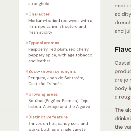
stronghold
medium
acidit
Character
Medium-bodied red wines with a
drench
firm, ripe tannin structure and
and ju
fresh acidity
Typical aromas
Flavo
Raspberry, red plum, red cherry,
peppery spice, with age tobacco
and leather
Castel
produc
Best-known synonyms
Periquita, João de Santarém,
are jo
Castelão Francês
body i
Growing areas
a roug
Setúbal (Pegões, Palmela), Tejo,
Lisboa, Alentejo and the Algarve
The al
Distinctive feature
drinka
Thrives on hot, sandy soils and
the va
works both as a single varietal