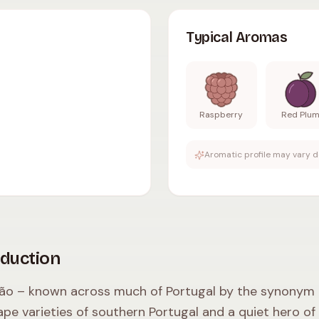
dium body
,
moderate tannins
,
12.5-13.5
% ABV
.
Typical
Typical Aromas
Raspberry
Red Plu
Aromatic profile may vary d
oduction
ão – known across much of Portugal by the synonym Pe
ape varieties of southern Portugal and a quiet hero of