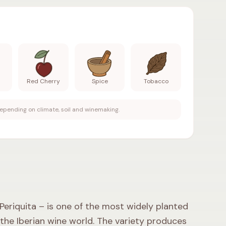
 Aromas
:
Raspberry, Red Plum, Red Cherry, Spice, Toba
m
Red Cherry
Spice
Tobacco
epending on climate, soil and winemaking.
riquita – is one of the most widely planted
 the Iberian wine world. The variety produces