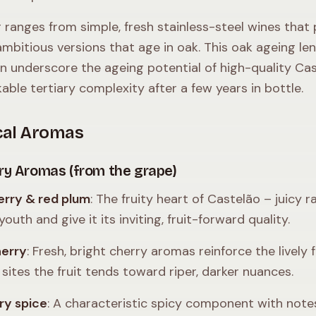
 ranges from simple, fresh stainless-steel wines that 
mbitious versions that age in oak. This oak ageing le
n underscore the ageing potential of high-quality Cas
able tertiary complexity after a few years in bottle.
cal Aromas
ry Aromas (from the grape)
rry & red plum
: The fruity heart of Castelão – juicy
youth and give it its inviting, fruit-forward quality.
herry
: Fresh, bright cherry aromas reinforce the lively f
 sites the fruit tends toward riper, darker nuances.
ry spice
: A characteristic spicy component with note