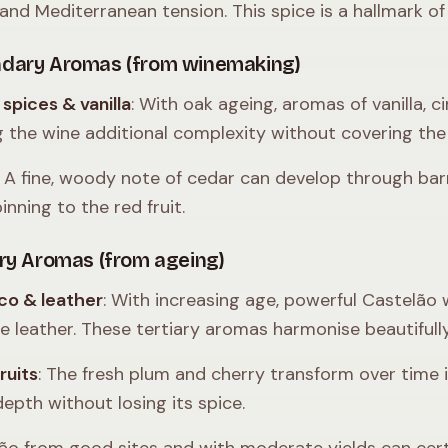
and Mediterranean tension. This spice is a hallmark of 
dary Aromas (from winemaking)
spices & vanilla
: With oak ageing, aromas of vanilla
g the wine additional complexity without covering the 
: A fine, woody note of cedar can develop through barr
inning to the red fruit.
ary Aromas (from ageing)
co & leather
: With increasing age, powerful Castelão
ne leather. These tertiary aromas harmonise beautifully
ruits
: The fresh plum and cherry transform over time i
depth without losing its spice.