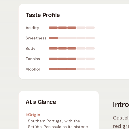
Castelão (Periquita)
:
moderate acidity
,
dry
,
me
Taste Profile
Acidity
Sweetness
Body
Tannins
Alcohol
At a Glance
Intr
Origin
Castel
Southern Portugal, with the
red gr
Setúbal Peninsula as its historic