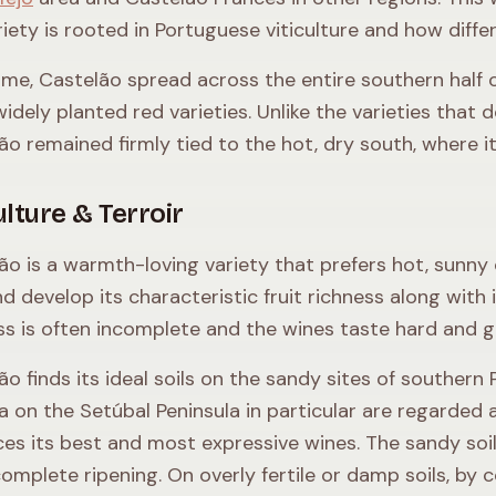
riety is rooted in Portuguese viticulture and how diff
ime, Castelão spread across the entire southern half 
idely planted red varieties. Unlike the varieties that
ão remained firmly tied to the hot, dry south, where it 
ulture & Terroir
ão is a warmth-loving variety that prefers hot, sunny 
nd develop its characteristic fruit richness along with 
ss is often incomplete and the wines taste hard and g
ão finds its ideal soils on the sandy sites of souther
a on the Setúbal Peninsula in particular are regarded a
es its best and most expressive wines. The sandy so
complete ripening. On overly fertile or damp soils, by