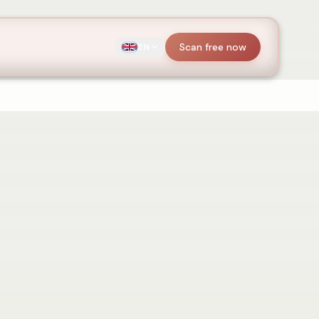
Scan free now
EN