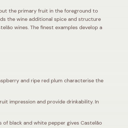
put the primary fruit in the foreground to
nds the wine additional spice and structure
telão wines. The finest examples develop a
 raspberry and ripe red plum characterise the
ruit impression and provide drinkability. In
s of black and white pepper gives Castelão