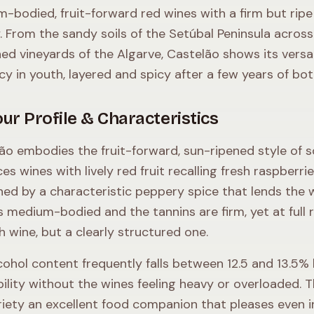
-bodied, fruit-forward red wines with a firm but ripe
y. From the sandy soils of the Setúbal Peninsula across
ed vineyards of the Algarve, Castelão shows its versa
icy in youth, layered and spicy after a few years of bot
ur Profile & Characteristics
ão embodies the fruit-forward, sun-ripened style of so
es wines with lively red fruit recalling fresh raspberri
ined by a characteristic peppery spice that lends the
s medium-bodied and the tannins are firm, yet at full 
h wine, but a clearly structured one.
cohol content frequently falls between 12.5 and 13.5%
bility without the wines feeling heavy or overloaded. T
riety an excellent food companion that pleases even