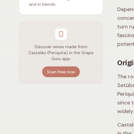
and in blends
Depend
concen
turn r
fascin
potent
Discover wines made from
Castelão (Periquita) in the Grape
Guru app.
Orig
Scan free now
The ro
Setúba
Periqu
since 
widely
Castel
in the