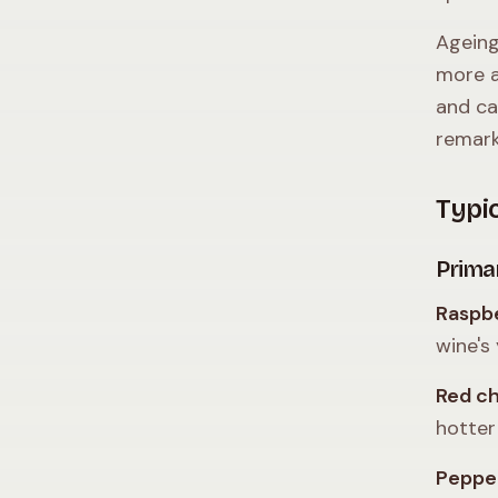
Ageing
more a
and ca
remark
Typi
Prima
Raspbe
wine's 
Red c
hotter
Peppe