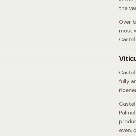
the va
Over t
most w
Castel
Vitic
Castel
fully a
ripene
Castel
Palmel
produc
even, 