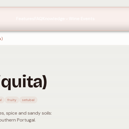
Features
FAQ
Knowledge
Wine Events
a)
quita)
l
fruity
setubal
s, spice and sandy soils:
outhern Portugal.