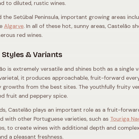
d to diluted, rustic wines.
 the Setúbal Peninsula, important growing areas incl
he
Algarve
. In all of these hot, sunny areas, Castelão
erous red wines.
 Styles & Variants
ão is extremely versatile and shines both as a single va
 varietal, it produces approachable, fruit-forward eve
 growths from the best sites. The youthfully fruity ve
red fruit and peppery spice.
nds, Castelão plays an important role as a fruit-forwar
d with other Portuguese varieties, such as
Touriga Na
ies, to create wines with additional depth and complexi
and a pleasant freshness.