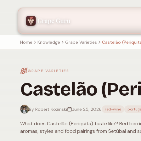
Home
Knowledge
Grape Varieties
Castelão (Periquit
GRAPE VARIETIES
Castelão (Peri
By Robert Kozinski
June 25, 2026
red-wine
portuga
What does Castelão (Periquita) taste like? Red berrie
aromas, styles and food pairings from Setúbal and s