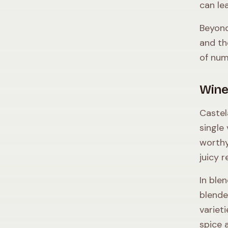
can lea
Beyond
and t
of num
Wine
Castel
single
worthy
juicy 
In ble
blende
variet
spice 