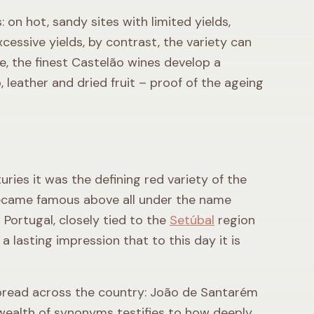
 on hot, sandy sites with limited yields,
cessive yields, by contrast, the variety can
e, the finest Castelão wines develop a
 leather and dried fruit – proof of the ageing
uries it was the defining red variety of the
became famous above all under the name
Portugal, closely tied to the
Setúbal
region
 lasting impression that to this day it is
 spread across the country: João de Santarém
 wealth of synonyms testifies to how deeply