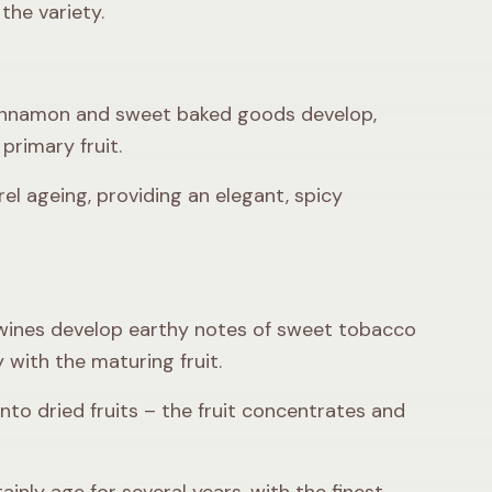
the variety.
, cinnamon and sweet baked goods develop,
primary fruit.
el ageing, providing an elegant, spicy
 wines develop earthy notes of sweet tobacco
 with the maturing fruit.
nto dried fruits – the fruit concentrates and