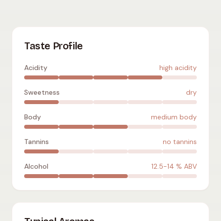
Verdelho
:
high acidity
,
dry
,
medium body
,
no tannins
,
12.5-1
Taste Profile
Acidity
high acidity
Sweetness
dry
Body
medium body
Tannins
no tannins
Alcohol
12.5-14
% ABV