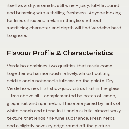
itself as a dry, aromatic still wine – juicy, full-flavoured
and brimming with a thrilling freshness. Anyone looking
for lime, citrus and melon in the glass without
sacrificing character and depth will find Verdelho hard
to ignore.
Flavour Profile & Characteristics
Verdelho combines two qualities that rarely come
together so harmoniously: a lively, almost cutting
acidity and a noticeable fullness on the palate. Dry
Verdelho wines first show juicy citrus fruit in the glass
– lime above all – complemented by notes of lemon,
grapefruit and ripe melon. These are joined by hints of
white peach and stone fruit and a subtle, almost waxy
texture that lends the wine substance. Fresh herbs
and a slightly savoury edge round off the picture.