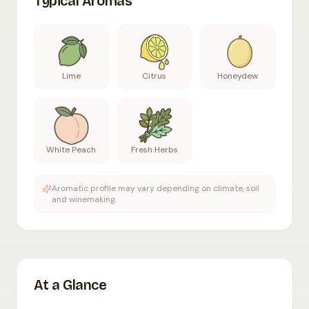
Typical Aromas
Lime
Citrus
Honeydew
White Peach
Fresh Herbs
Aromatic profile may vary depending on climate, soil
and winemaking.
At a Glance