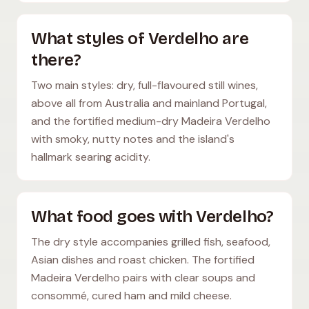
What styles of Verdelho are
there?
Two main styles: dry, full-flavoured still wines,
above all from Australia and mainland Portugal,
and the fortified medium-dry Madeira Verdelho
with smoky, nutty notes and the island's
hallmark searing acidity.
What food goes with Verdelho?
The dry style accompanies grilled fish, seafood,
Asian dishes and roast chicken. The fortified
Madeira Verdelho pairs with clear soups and
consommé, cured ham and mild cheese.