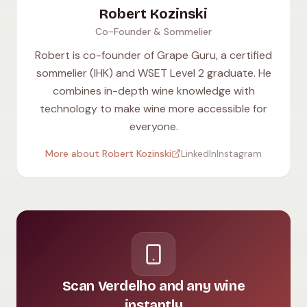
Robert Kozinski
Co-Founder & Sommelier
Robert is co-founder of Grape Guru, a certified
sommelier (IHK) and WSET Level 2 graduate. He
combines in-depth wine knowledge with
technology to make wine more accessible for
everyone.
More about Robert Kozinski
LinkedIn
Instagram
Scan Verdelho and any wine
instantly