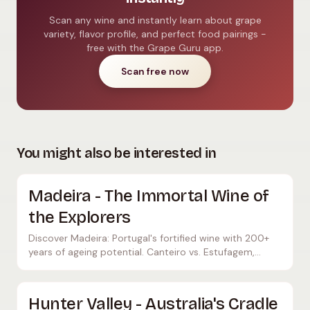
Scan any wine and instantly learn about grape
variety, flavor profile, and perfect food pairings -
free with the Grape Guru app.
Scan free now
You might also be interested in
Madeira - The Immortal Wine of
the Explorers
Discover Madeira: Portugal's fortified wine with 200+
years of ageing potential. Canteiro vs. Estufagem,
noble grape varieties and historic producers.
Hunter Valley - Australia's Cradle