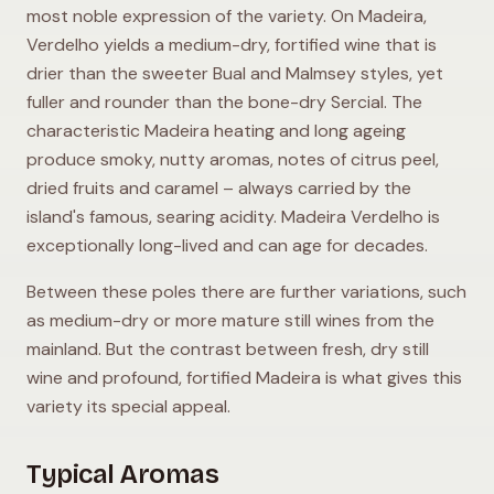
most noble expression of the variety. On Madeira,
Verdelho yields a medium-dry, fortified wine that is
drier than the sweeter Bual and Malmsey styles, yet
fuller and rounder than the bone-dry Sercial. The
characteristic Madeira heating and long ageing
produce smoky, nutty aromas, notes of citrus peel,
dried fruits and caramel – always carried by the
island's famous, searing acidity. Madeira Verdelho is
exceptionally long-lived and can age for decades.
Between these poles there are further variations, such
as medium-dry or more mature still wines from the
mainland. But the contrast between fresh, dry still
wine and profound, fortified Madeira is what gives this
variety its special appeal.
Typical Aromas