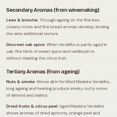
Secondary Aromas (from winemaking)
Lees & brioche
: Through ageing on the fine lees,
creamy notes and fine bread aromas develop, lending
the wine additional texture.
Discreet oak spice
: When Verdelho is partly aged in
oak, fine hints of sweet spice and vanilla join in,
without masking the citrus fruit.
Tertiary Aromas (from ageing)
Nuts & smoke
: Above all in fortified Madeira Verdelho,
long ageing and heating produce smoky, nutty notes
of almond and walnut.
Dried fruits & citrus peel
: Aged Madeira Verdelho
shows aromas of dried apricots, orange peel and