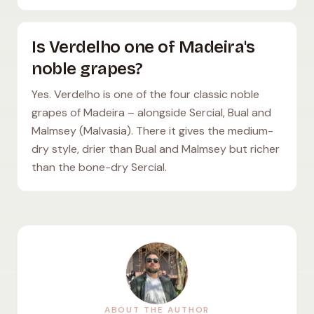
Is Verdelho one of Madeira's
noble grapes?
Yes. Verdelho is one of the four classic noble
grapes of Madeira – alongside Sercial, Bual and
Malmsey (Malvasia). There it gives the medium-
dry style, drier than Bual and Malmsey but richer
than the bone-dry Sercial.
ABOUT THE AUTHOR