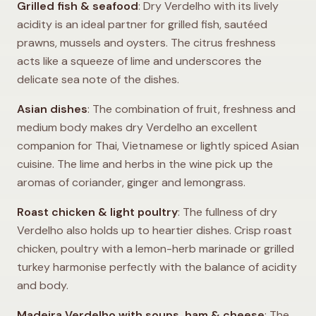
Grilled fish & seafood
: Dry Verdelho with its lively
acidity is an ideal partner for grilled fish, sautéed
prawns, mussels and oysters. The citrus freshness
acts like a squeeze of lime and underscores the
delicate sea note of the dishes.
Asian dishes
: The combination of fruit, freshness and
medium body makes dry Verdelho an excellent
companion for Thai, Vietnamese or lightly spiced Asian
cuisine. The lime and herbs in the wine pick up the
aromas of coriander, ginger and lemongrass.
Roast chicken & light poultry
: The fullness of dry
Verdelho also holds up to heartier dishes. Crisp roast
chicken, poultry with a lemon-herb marinade or grilled
turkey harmonise perfectly with the balance of acidity
and body.
Madeira Verdelho with soups, ham & cheese
: The