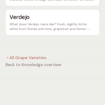
and powerful Touriga Nacional red wines. Discover
Portugal!
Verdejo
What does Verdejo taste like? Fresh, slightly bitter
white from Rueda with lime, grapefruit and fennel –
aromatic and mineral, perfect as an aperitif.
All Grape Varieties
Back to Knowledge overview