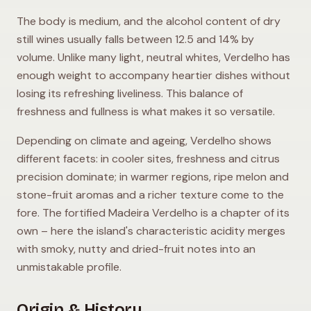
The body is medium, and the alcohol content of dry
still wines usually falls between 12.5 and 14% by
volume. Unlike many light, neutral whites, Verdelho has
enough weight to accompany heartier dishes without
losing its refreshing liveliness. This balance of
freshness and fullness is what makes it so versatile.
Depending on climate and ageing, Verdelho shows
different facets: in cooler sites, freshness and citrus
precision dominate; in warmer regions, ripe melon and
stone-fruit aromas and a richer texture come to the
fore. The fortified Madeira Verdelho is a chapter of its
own – here the island's characteristic acidity merges
with smoky, nutty and dried-fruit notes into an
unmistakable profile.
Origin & History