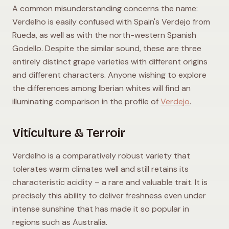
A common misunderstanding concerns the name:
Verdelho is easily confused with Spain's Verdejo from
Rueda, as well as with the north-western Spanish
Godello. Despite the similar sound, these are three
entirely distinct grape varieties with different origins
and different characters. Anyone wishing to explore
the differences among Iberian whites will find an
illuminating comparison in the profile of
Verdejo
.
Viticulture & Terroir
Verdelho is a comparatively robust variety that
tolerates warm climates well and still retains its
characteristic acidity – a rare and valuable trait. It is
precisely this ability to deliver freshness even under
intense sunshine that has made it so popular in
regions such as Australia.