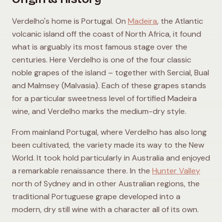
Verdelho's home is Portugal. On
Madeira
, the Atlantic
volcanic island off the coast of North Africa, it found
what is arguably its most famous stage over the
centuries. Here Verdelho is one of the four classic
noble grapes of the island – together with Sercial, Bual
and Malmsey (Malvasia). Each of these grapes stands
for a particular sweetness level of fortified Madeira
wine, and Verdelho marks the medium-dry style.
From mainland Portugal, where Verdelho has also long
been cultivated, the variety made its way to the New
World. It took hold particularly in Australia and enjoyed
a remarkable renaissance there. In the
Hunter Valley
north of Sydney and in other Australian regions, the
traditional Portuguese grape developed into a
modern, dry still wine with a character all of its own.