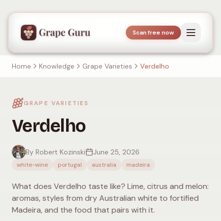
Scan free now
Home
Knowledge
Grape Varieties
Verdelho
GRAPE VARIETIES
Verdelho
By Robert Kozinski
June 25, 2026
white-wine
portugal
australia
madeira
What does Verdelho taste like? Lime, citrus and melon:
aromas, styles from dry Australian white to fortified
Madeira, and the food that pairs with it.