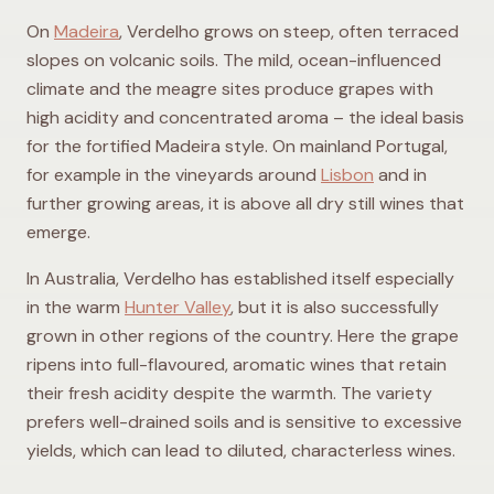
On
Madeira
, Verdelho grows on steep, often terraced
slopes on volcanic soils. The mild, ocean-influenced
climate and the meagre sites produce grapes with
high acidity and concentrated aroma – the ideal basis
for the fortified Madeira style. On mainland Portugal,
for example in the vineyards around
Lisbon
and in
further growing areas, it is above all dry still wines that
emerge.
In Australia, Verdelho has established itself especially
in the warm
Hunter Valley
, but it is also successfully
grown in other regions of the country. Here the grape
ripens into full-flavoured, aromatic wines that retain
their fresh acidity despite the warmth. The variety
prefers well-drained soils and is sensitive to excessive
yields, which can lead to diluted, characterless wines.