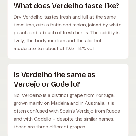
What does Verdelho taste like?
Dry Verdelho tastes fresh and full at the same
time: lime, citrus fruits and melon, joined by white
peach and a touch of fresh herbs. The acidity is
lively, the body medium and the alcohol
moderate to robust at 12.5–14% vol.
Is Verdelho the same as
Verdejo or Godello?
No. Verdelho is a distinct grape from Portugal,
grown mainly on Madeira and in Australia. It is
often confused with Spain's Verdejo from Rueda
and with Godello – despite the similar names,
these are three different grapes.