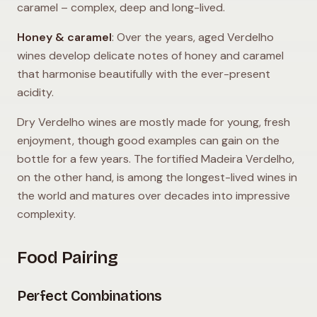
caramel – complex, deep and long-lived.
Honey & caramel
: Over the years, aged Verdelho
wines develop delicate notes of honey and caramel
that harmonise beautifully with the ever-present
acidity.
Dry Verdelho wines are mostly made for young, fresh
enjoyment, though good examples can gain on the
bottle for a few years. The fortified Madeira Verdelho,
on the other hand, is among the longest-lived wines in
the world and matures over decades into impressive
complexity.
Food Pairing
Perfect Combinations