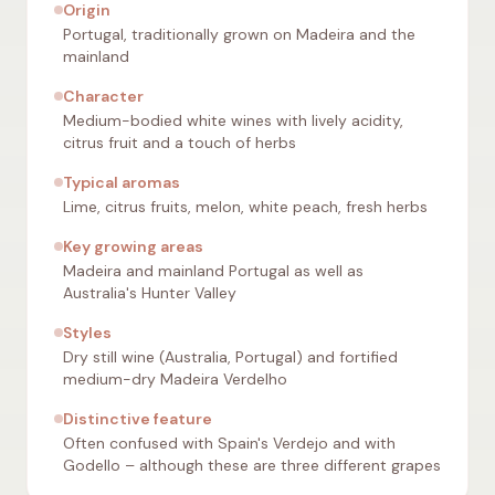
Origin
Portugal, traditionally grown on Madeira and the
mainland
Character
Medium-bodied white wines with lively acidity,
citrus fruit and a touch of herbs
Typical aromas
Lime, citrus fruits, melon, white peach, fresh herbs
Key growing areas
Madeira and mainland Portugal as well as
Australia's Hunter Valley
Styles
Dry still wine (Australia, Portugal) and fortified
medium-dry Madeira Verdelho
Distinctive feature
Often confused with Spain's Verdejo and with
Godello – although these are three different grapes