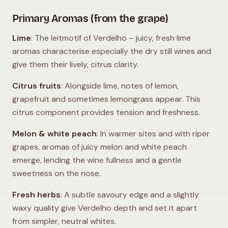
Primary Aromas (from the grape)
Lime
: The leitmotif of Verdelho – juicy, fresh lime
aromas characterise especially the dry still wines and
give them their lively, citrus clarity.
Citrus fruits
: Alongside lime, notes of lemon,
grapefruit and sometimes lemongrass appear. This
citrus component provides tension and freshness.
Melon & white peach
: In warmer sites and with riper
grapes, aromas of juicy melon and white peach
emerge, lending the wine fullness and a gentle
sweetness on the nose.
Fresh herbs
: A subtle savoury edge and a slightly
waxy quality give Verdelho depth and set it apart
from simpler, neutral whites.