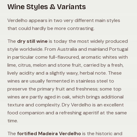
Wine Styles & Variants
Verdelho appears in two very different main styles
that could hardly be more contrasting.
The
dry still wine
is today the most widely produced
style worldwide. From Australia and mainland Portugal
in particular come full-flavoured, aromatic whites with
lime, citrus, melon and stone fruit, carried by a fresh,
lively acidity and a slightly waxy, herbal note. These
wines are usually fermented in stainless steel to
preserve the primary fruit and freshness; some top
wines are partly aged in oak, which brings additional
texture and complexity. Dry Verdelho is an excellent
food companion and a refreshing aperitif at the same
time.
The
fortified Madeira Verdelho
is the historic and