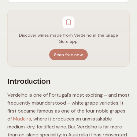
Discover wines made from Verdelho in the Grape
Guru app.
Scan free now
Introduction
Verdelho is one of Portugal's most exciting – and most
frequently misunderstood – white grape varieties. It
first became famous as one of the four noble grapes
of
Madeira
, where it produces an unmistakable
medium-dry, fortified wine. But Verdelho is far more
than an island speciality: in Australia it has reinvented