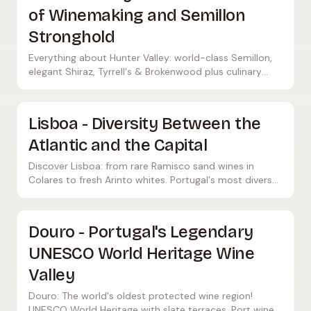
of Winemaking and Semillon
Stronghold
Everything about Hunter Valley: world-class Semillon,
elegant Shiraz, Tyrrell's & Brokenwood plus culinary
experiences in Australia's oldest wine region.
Lisboa - Diversity Between the
Atlantic and the Capital
Discover Lisboa: from rare Ramisco sand wines in
Colares to fresh Arinto whites. Portugal's most diverse
wine region.
Douro - Portugal's Legendary
UNESCO World Heritage Wine
Valley
Douro: The world's oldest protected wine region!
UNESCO World Heritage with slate terraces, Port wine,