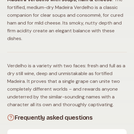
fortified, medium-dry Madeira Verdelho is a classic
companion for clear soups and consommé, for cured
ham and for mild cheese. Its smoky, nutty depth and
firm acidity create an elegant balance with these
dishes.
Verdelho is a variety with two faces: fresh and full as a
dry still wine, deep and unmistakable as fortified
Madeira. It proves that a single grape can unite two
completely different worlds – and rewards anyone
undeterred by the similar-sounding names with a
character all its own and thoroughly captivating.
Frequently asked questions